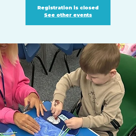
Registration is closed
See other events