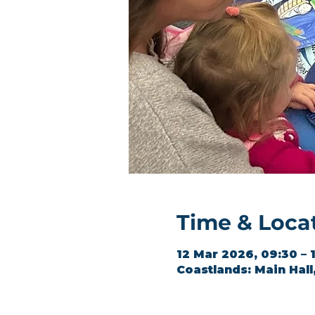
Time & Loca
12 Mar 2026, 09:30 – 
Coastlands: Main Hal