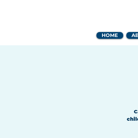
Coast
HOME
A
C
chil