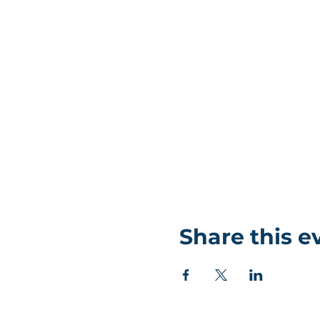
Share this e