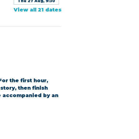
Thu 27 Aug, 9:30
View all 21 dates
or the first hour, 
tory, then finish 
be accompanied by an 