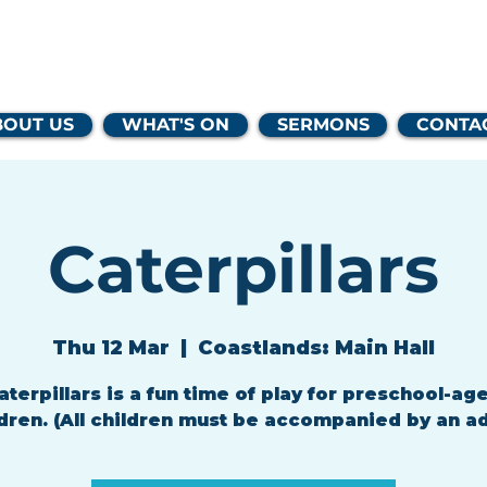
lands Family 
BOUT US
WHAT'S ON
SERMONS
CONTA
Caterpillars
Thu 12 Mar
  |  
Coastlands: Main Hall
aterpillars is a fun time of play for preschool-ag
dren. (All children must be accompanied by an ad