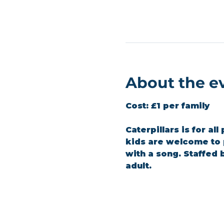
About the e
Cost:
 £1 per family
Caterpillars is for al
kids are welcome to p
with a song. Staffed
adult.