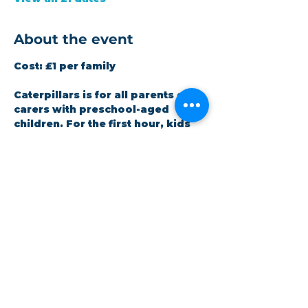
About the event
Cost:
 £1 per family
Caterpillars is for all parents or 
carers with preschool-aged 
children. For the first hour, kids 
are welcome to play freely. We 
provide a snack and Bible-based 
story, then finish with a song. 
Staffed by volunteers (DBS 
checked). All children must be 
accompanied by an adult.
Share this event