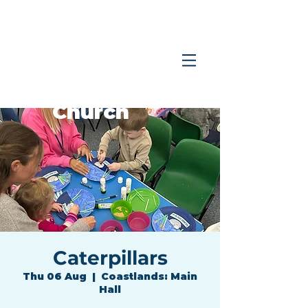
Coastlands
Family
Church
Caterpillars
Thu 06 Aug
  |  
Coastlands: Main
Hall