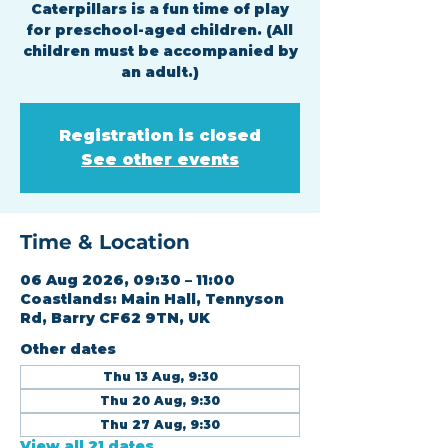
Caterpillars is a fun time of play
for preschool-aged children. (All
children must be accompanied by
an adult.)
Registration is closed
See other events
Time & Location
06 Aug 2026, 09:30 – 11:00
Coastlands: Main Hall, Tennyson
Rd, Barry CF62 9TN, UK
Other dates
Thu 13 Aug, 9:30
Thu 20 Aug, 9:30
Thu 27 Aug, 9:30
View all 21 dates