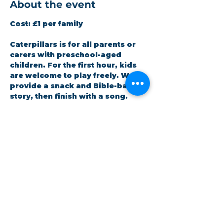
About the event
Cost:
 £1 per family
Caterpillars is for all parents or 
carers with preschool-aged 
children. For the first hour, kids 
are welcome to play freely. We 
provide a snack and Bible-based 
story, then finish with a song. 
Staffed by volunteers (DBS 
checked). All children must be 
accompanied by an adult.
RSVP
Share this event