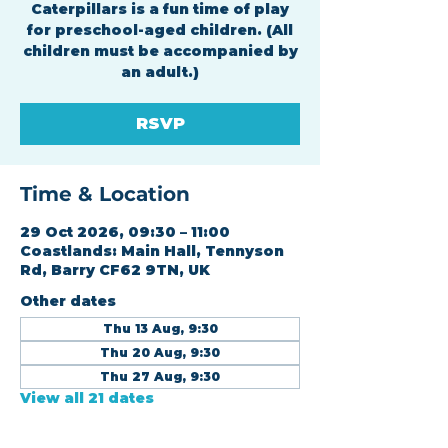
Caterpillars is a fun time of play
for preschool-aged children. (All
children must be accompanied by
an adult.)
RSVP
Time & Location
29 Oct 2026, 09:30 – 11:00
Coastlands: Main Hall, Tennyson
Rd, Barry CF62 9TN, UK
Other dates
Thu 13 Aug, 9:30
Thu 20 Aug, 9:30
Thu 27 Aug, 9:30
View all 21 dates