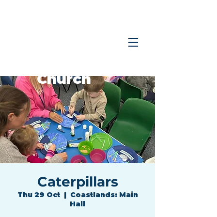
Coastlands
Family
Church
Caterpillars
Thu 29 Oct
  |  
Coastlands: Main
Hall