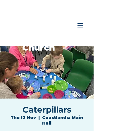
Coastlands
Family
Church
Caterpillars
Thu 12 Nov
  |  
Coastlands: Main
Hall