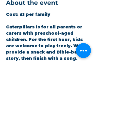
About the event
Cost:
 £1 per family
Caterpillars is for all parents or 
carers with preschool-aged 
children. For the first hour, kids 
are welcome to play freely. We 
provide a snack and Bible-based 
story, then finish with a song. 
Staffed by volunteers (DBS 
checked). All children must be 
accompanied by an adult.
RSVP
Share this event