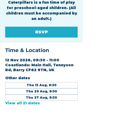
Caterpillars is a fun time of play
for preschool-aged children. (All
children must be accompanied by
an adult.)
RSVP
Time & Location
12 Nov 2026, 09:30 – 11:00
Coastlands: Main Hall, Tennyson
Rd, Barry CF62 9TN, UK
Other dates
Thu 13 Aug, 9:30
Thu 20 Aug, 9:30
Thu 27 Aug, 9:30
View all 21 dates