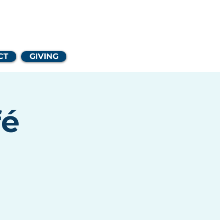
Church
CT
GIVING
fé