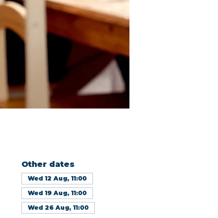
Other dates
Wed 12 Aug, 11:00
Wed 19 Aug, 11:00
Wed 26 Aug, 11:00