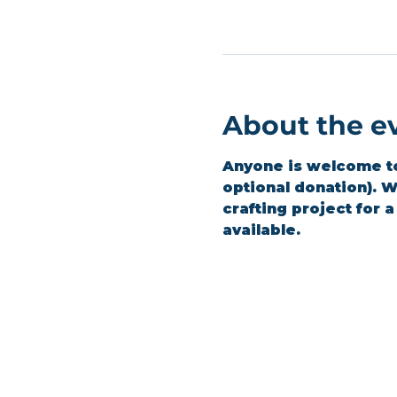
About the e
Anyone is welcome to 
optional donation). We
crafting project for 
available.