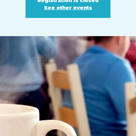
Registration is closed
See other events