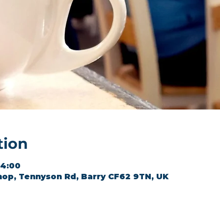
tion
14:00
hop, Tennyson Rd, Barry CF62 9TN, UK