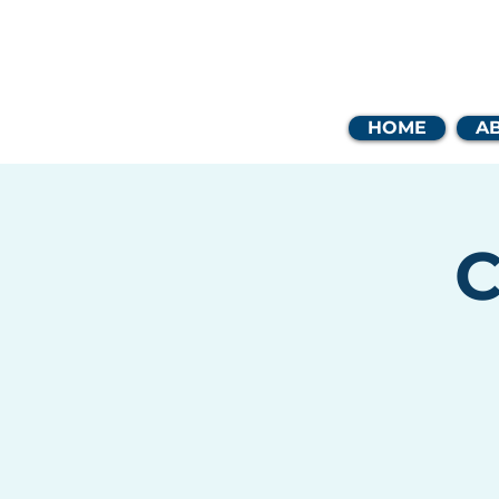
Coast
HOME
A
C