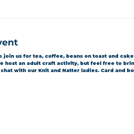
vent
join us for tea, coffee, beans on toast and cakes 
 host an adult craft activity, but feel free to br
a chat with our Knit and Natter ladies. Card and 