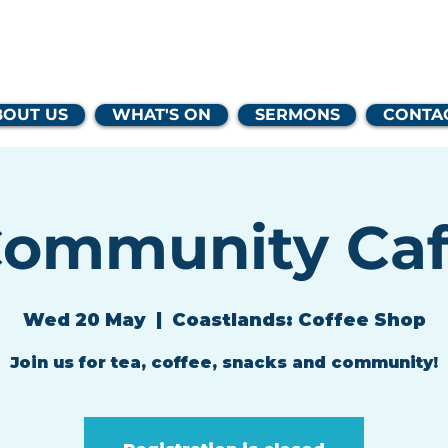
lands Family 
BOUT US
WHAT'S ON
SERMONS
CONTA
ommunity Ca
Wed 20 May
  |  
Coastlands: Coffee Shop
Join us for tea, coffee, snacks and community!