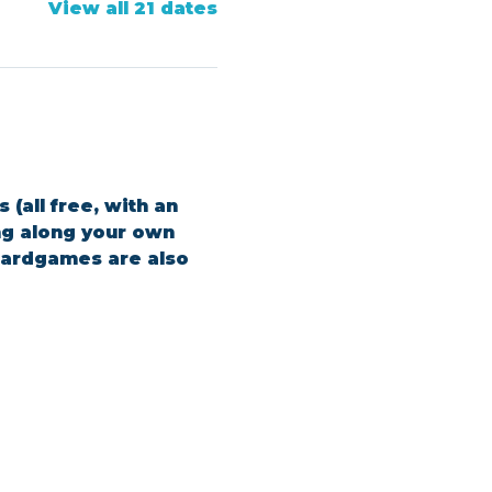
View all 21 dates
(all free, with an 
ing along your own 
boardgames are also 