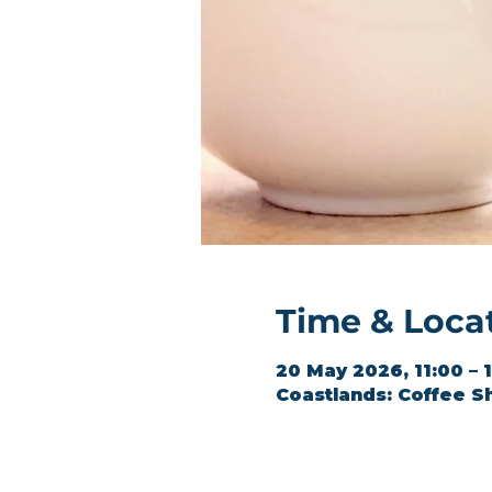
Time & Loca
20 May 2026, 11:00 – 
Coastlands: Coffee S