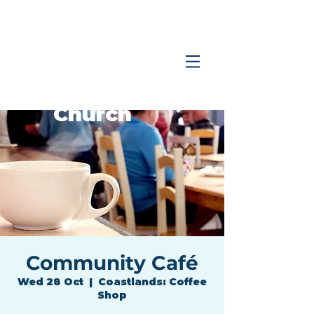
Coastlands
Family
Church
Community Café
Wed 28 Oct
  |  
Coastlands: Coffee
Shop