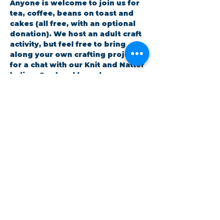
Anyone is welcome to join us for 
tea, coffee, beans on toast and 
cakes (all free, with an optional 
donation). We host an adult craft 
activity, but feel free to bring 
along your own crafting project 
for a chat with our Knit and Natter 
ladies. Card and boardgames are 
also available.
RSVP
Share this event