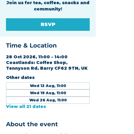
Join us for tea, coffee, snacks and
community!
RSVP
Time & Location
28 Oct 2026, 11:00 – 14:00
Coastlands: Coffee Shop,
Tennyson Rd, Barry CF62 9TN, UK
Other dates
Wed 12 Aug, 11:00
Wed 19 Aug, 11:00
Wed 26 Aug, 11:00
View all 21 dates
About the event