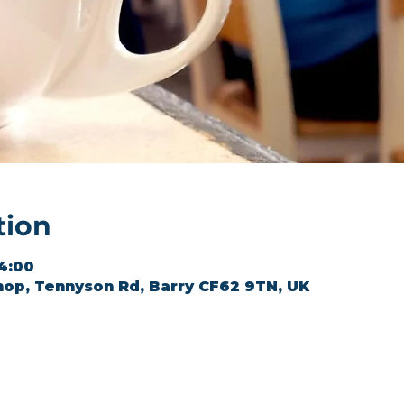
tion
14:00
hop, Tennyson Rd, Barry CF62 9TN, UK