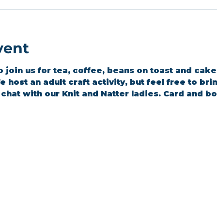
vent
join us for tea, coffee, beans on toast and cakes 
 host an adult craft activity, but feel free to br
a chat with our Knit and Natter ladies. Card and 