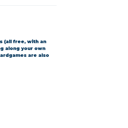
(all free, with an 
ing along your own 
boardgames are also 