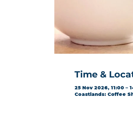
Time & Loca
25 Nov 2026, 11:00 – 
Coastlands: Coffee S