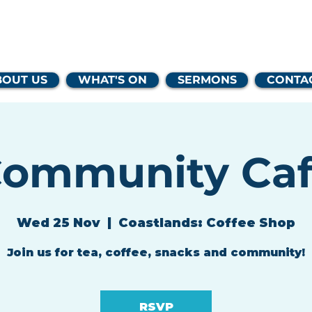
lands Family 
BOUT US
WHAT'S ON
SERMONS
CONTA
ommunity Ca
Wed 25 Nov
  |  
Coastlands: Coffee Shop
Join us for tea, coffee, snacks and community!
RSVP