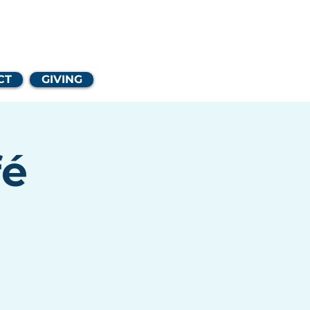
Church
CT
GIVING
fé