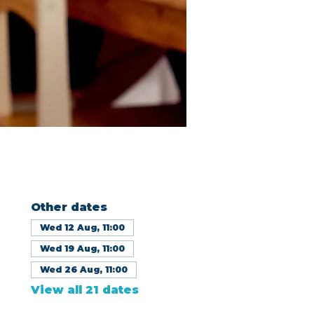
Other dates
Wed 12 Aug, 11:00
Wed 19 Aug, 11:00
Wed 26 Aug, 11:00
View all 21 dates