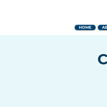
Coast
HOME
A
C