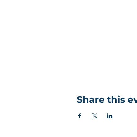
Share this e