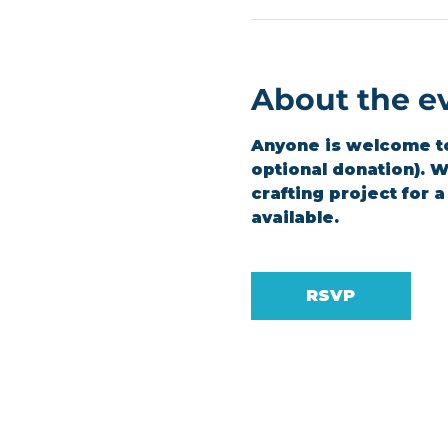
About the e
Anyone is welcome to 
optional donation). We
crafting project for 
available.
RSVP