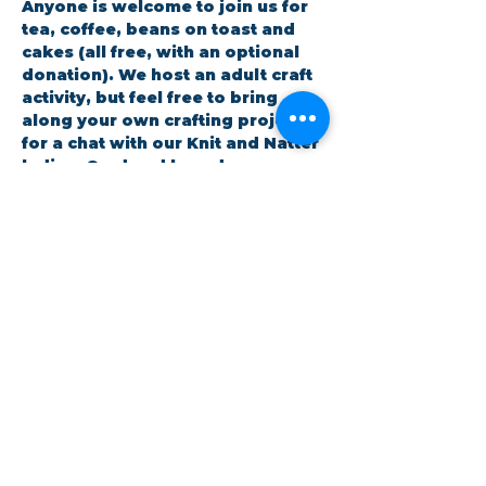
Anyone is welcome to join us for 
tea, coffee, beans on toast and 
cakes (all free, with an optional 
donation). We host an adult craft 
activity, but feel free to bring 
along your own crafting project 
for a chat with our Knit and Natter 
ladies. Card and boardgames are 
also available.
RSVP
Share this event