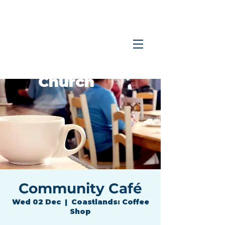
Coastlands
Family
Church
Community Café
Wed 02 Dec
  |  
Coastlands: Coffee
Shop