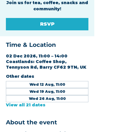
Join us for tea, coffee, snacks and
community!
RSVP
Time & Location
02 Dec 2026, 11:00 – 14:00
Coastlands: Coffee Shop,
Tennyson Rd, Barry CF62 9TN, UK
Other dates
Wed 12 Aug, 11:00
Wed 19 Aug, 11:00
Wed 26 Aug, 11:00
View all 21 dates
About the event