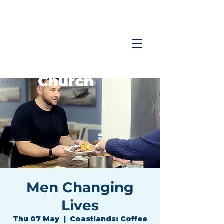
Coastlands
Family
Church
Men Changing
Lives
Thu 07 May
  |  
Coastlands: Coffee