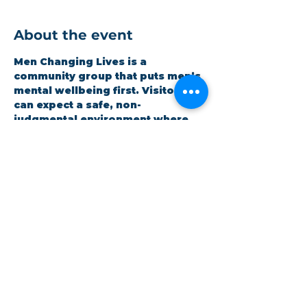
About the event
Men Changing Lives is a 
community group that puts men’s 
mental wellbeing first. Visitors 
can expect a safe, non-
judgmental environment where 
men can be honest and open 
whilst improving themselves. 
Expect a hot meal and quality 
time. It is open to all and 
completely free.
Share this event