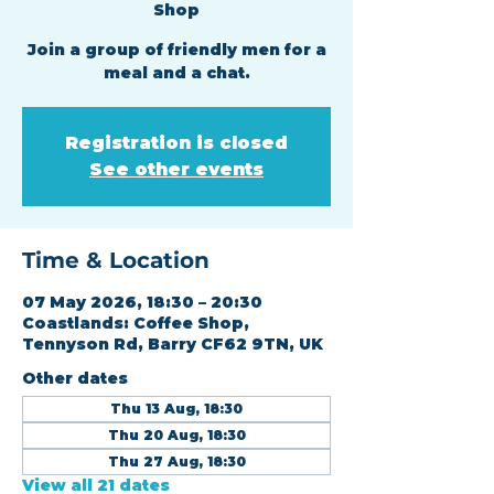
Shop
Join a group of friendly men for a
meal and a chat.
Registration is closed
See other events
Time & Location
07 May 2026, 18:30 – 20:30
Coastlands: Coffee Shop,
Tennyson Rd, Barry CF62 9TN, UK
Other dates
Thu 13 Aug, 18:30
Thu 20 Aug, 18:30
Thu 27 Aug, 18:30
View all 21 dates