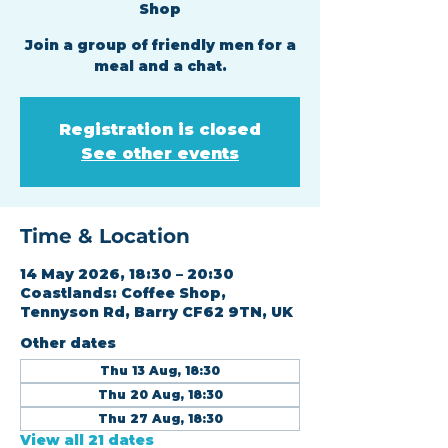
Shop
Join a group of friendly men for a
meal and a chat.
Registration is closed
See other events
Time & Location
14 May 2026, 18:30 – 20:30
Coastlands: Coffee Shop,
Tennyson Rd, Barry CF62 9TN, UK
Other dates
Thu 13 Aug, 18:30
Thu 20 Aug, 18:30
Thu 27 Aug, 18:30
View all 21 dates