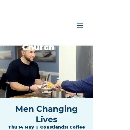
Coastlands
Family
Church
Men Changing
Lives
Thu 14 May
  |  
Coastlands: Coffee