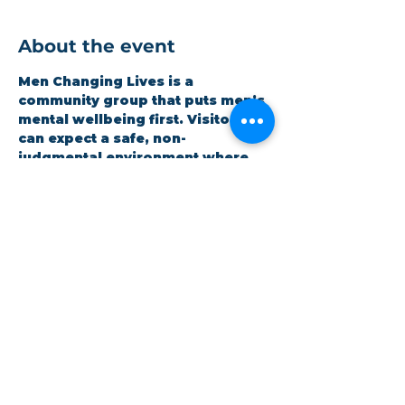
About the event
Men Changing Lives is a 
community group that puts men’s 
mental wellbeing first. Visitors 
can expect a safe, non-
judgmental environment where 
men can be honest and open 
whilst improving themselves. 
Expect a hot meal and quality 
time. It is open to all and 
completely free.
Share this event