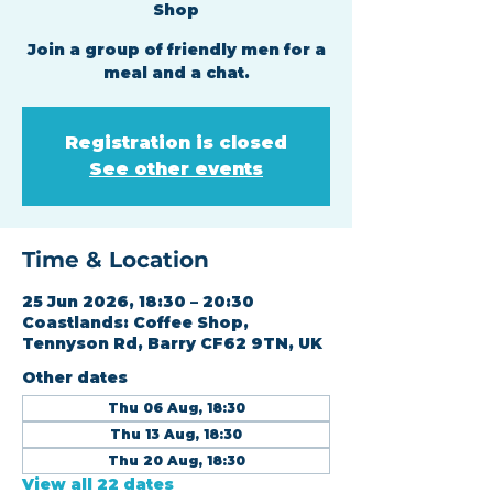
Shop
Join a group of friendly men for a
meal and a chat.
Registration is closed
See other events
Time & Location
25 Jun 2026, 18:30 – 20:30
Coastlands: Coffee Shop,
Tennyson Rd, Barry CF62 9TN, UK
Other dates
Thu 06 Aug, 18:30
Thu 13 Aug, 18:30
Thu 20 Aug, 18:30
View all 22 dates