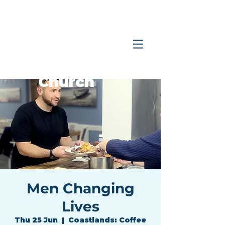
Coastlands
Family
Church
Men Changing
Lives
Thu 25 Jun
  |  
Coastlands: Coffee