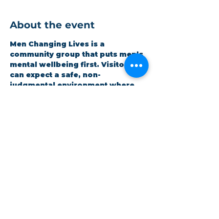
About the event
Men Changing Lives is a 
community group that puts men’s 
mental wellbeing first. Visitors 
can expect a safe, non-
judgmental environment where 
men can be honest and open 
whilst improving themselves. 
Expect a hot meal and quality 
time. It is open to all and 
completely free.
Share this event