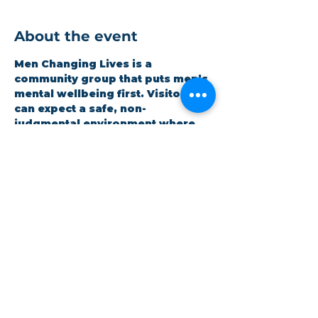
About the event
Men Changing Lives is a 
community group that puts men’s 
mental wellbeing first. Visitors 
can expect a safe, non-
judgmental environment where 
men can be honest and open 
whilst improving themselves. 
Expect a hot meal and quality 
time. It is open to all and 
completely free.
Share this event