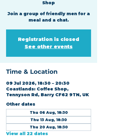
Shop
Join a group of friendly men for a
meal and a chat.
Registration is closed
See other events
Time & Location
09 Jul 2026, 18:30 – 20:30
Coastlands: Coffee Shop,
Tennyson Rd, Barry CF62 9TN, UK
Other dates
Thu 06 Aug, 18:30
Thu 13 Aug, 18:30
Thu 20 Aug, 18:30
View all 22 dates