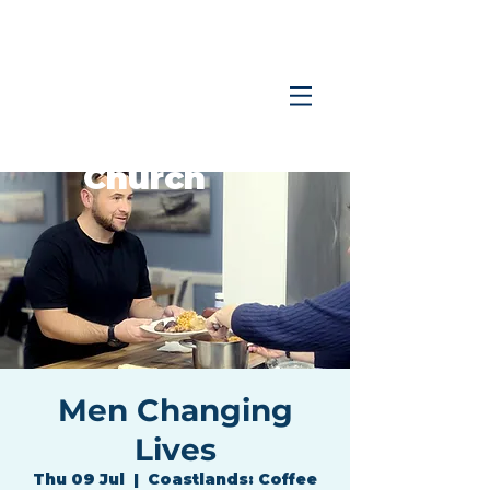
Coastlands
Family
Church
Men Changing
Lives
Thu 09 Jul
  |  
Coastlands: Coffee