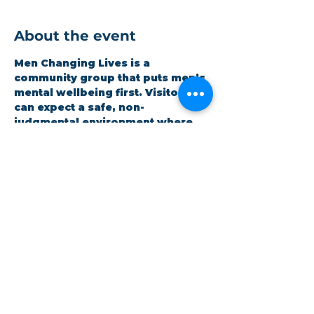
About the event
Men Changing Lives is a 
community group that puts men’s 
mental wellbeing first. Visitors 
can expect a safe, non-
judgmental environment where 
men can be honest and open 
whilst improving themselves. 
Expect a hot meal and quality 
time. It is open to all and 
completely free.
Share this event