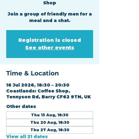
Shop
Join a group of friendly men for a
meal and a chat.
Registration is closed
See other events
Time & Location
16 Jul 2026, 18:30 – 20:30
Coastlands: Coffee Shop,
Tennyson Rd, Barry CF62 9TN, UK
Other dates
Thu 13 Aug, 18:30
Thu 20 Aug, 18:30
Thu 27 Aug, 18:30
View all 21 dates