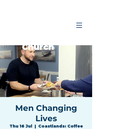
Coastlands
Family
Church
Men Changing
Lives
Thu 16 Jul
  |  
Coastlands: Coffee