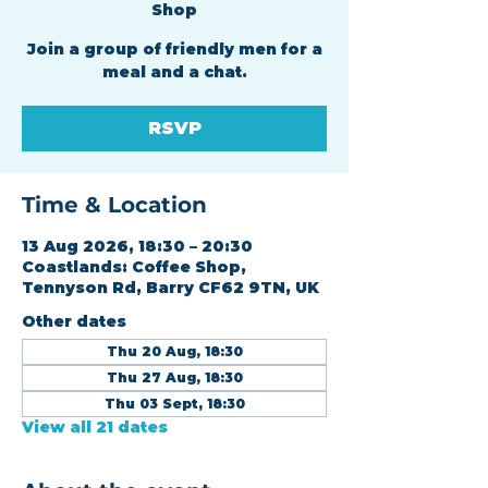
Shop
Join a group of friendly men for a
meal and a chat.
RSVP
Time & Location
13 Aug 2026, 18:30 – 20:30
Coastlands: Coffee Shop,
Tennyson Rd, Barry CF62 9TN, UK
Other dates
Thu 20 Aug, 18:30
Thu 27 Aug, 18:30
Thu 03 Sept, 18:30
View all 21 dates