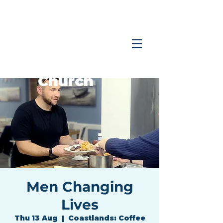
Coastlands
Family
Church
Men Changing
Lives
Thu 13 Aug
  |  
Coastlands: Coffee