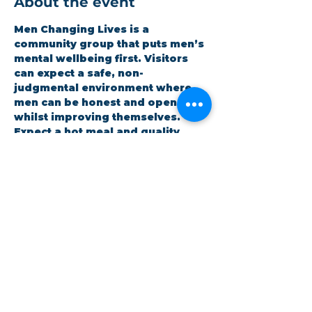
About the event
Men Changing Lives is a 
community group that puts men’s 
mental wellbeing first. Visitors 
can expect a safe, non-
judgmental environment where 
men can be honest and open 
whilst improving themselves. 
Expect a hot meal and quality 
time. It is open to all and 
completely free.
RSVP
Share this event