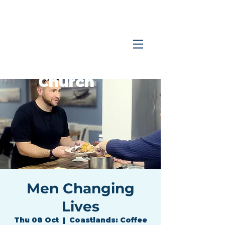
Coastlands
Family
Church
Men Changing
Lives
Thu 08 Oct
  |  
Coastlands: Coffee