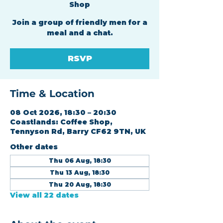
Shop
Join a group of friendly men for a
meal and a chat.
RSVP
Time & Location
08 Oct 2026, 18:30 – 20:30
Coastlands: Coffee Shop,
Tennyson Rd, Barry CF62 9TN, UK
Other dates
Thu 06 Aug, 18:30
Thu 13 Aug, 18:30
Thu 20 Aug, 18:30
View all 22 dates