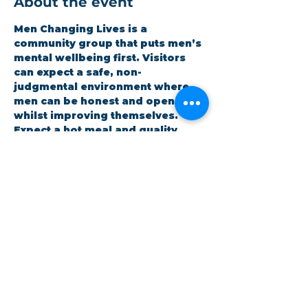
About the event
Men Changing Lives is a 
community group that puts men’s 
mental wellbeing first. Visitors 
can expect a safe, non-
judgmental environment where 
men can be honest and open 
whilst improving themselves. 
Expect a hot meal and quality 
time. It is open to all and 
completely free.
RSVP
Share this event