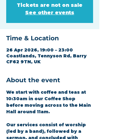
Tickets are not on sale
See other events
Time & Location
26 Apr 2026, 19:00 – 23:00
Coastlands, Tennyson Rd, Barry
CF62 9TN, UK
About the event
We start with coffee and teas at 
10:30am in our Coffee Shop 
before moving across to the Main 
Hall around 11am.
Our services consist of worship 
(led by a band), followed by a 
sermon, and concluded with 