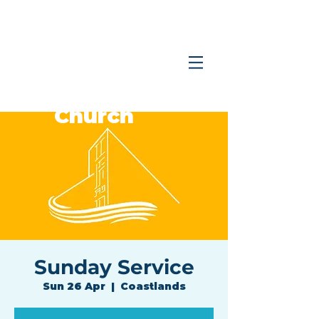
Coastlands
Family
Church
Sunday Service
Sun 26 Apr
  |  
Coastlands