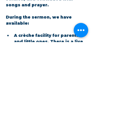
songs and prayer.​
During the sermon, we have 
available: 
A crèche facility for parents 
and little ones. There is a live 
feed in the room so no one 
has to miss out on the 
message.
Show More
Share this event