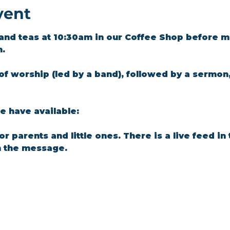
vent
and teas at 10:30am in our Coffee Shop before m
m.
of worship (led by a band), followed by a sermon
 have available: 
for parents and little ones. There is a live feed i
n the message.