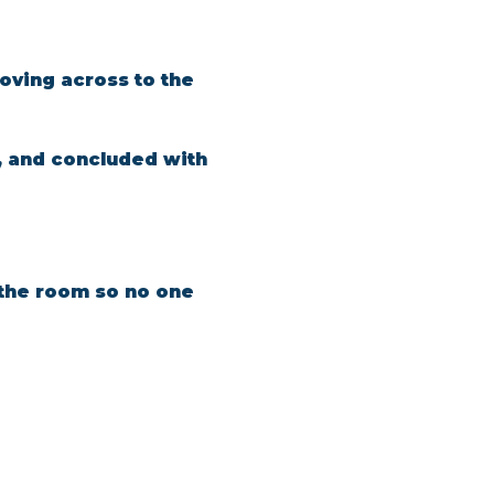
oving across to the 
, and concluded with 
n the room so no one 