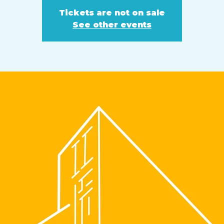
Tickets are not on sale
See other events