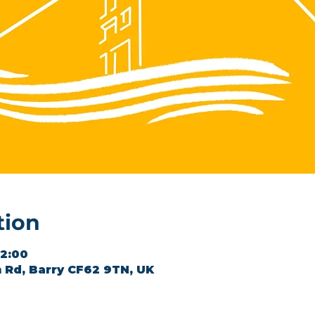
tion
12:00
 Rd, Barry CF62 9TN, UK