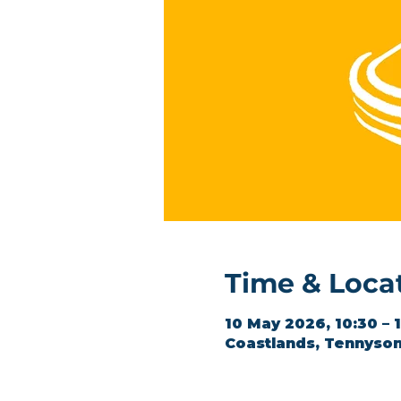
Time & Loca
10 May 2026, 10:30 – 
Coastlands, Tennyson