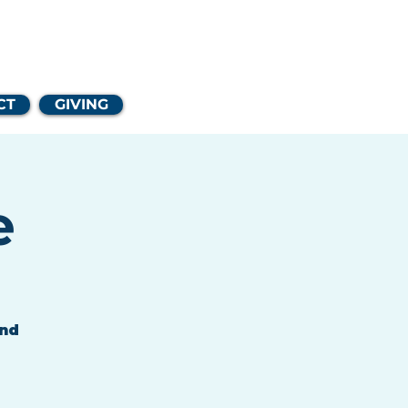
Church
CT
GIVING
e
and