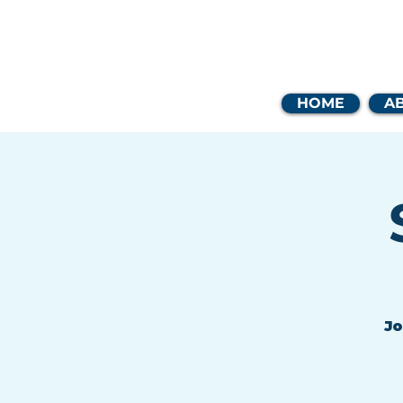
Coast
HOME
A
Jo