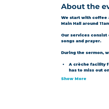
About the e
We start with coffee 
Main Hall around 11a
Our services consist 
songs and prayer.​
During the sermon, we
A crèche facility 
has to miss out o
Show More