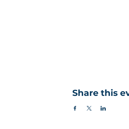
Share this e
©Coastlands Church, CIO Registered Charity: 119