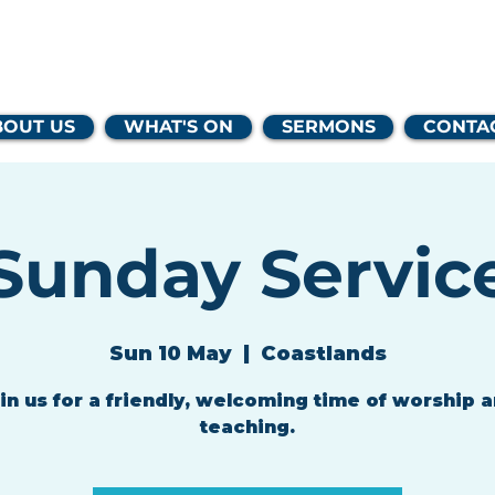
lands Family 
BOUT US
WHAT'S ON
SERMONS
CONTA
Sunday Servic
Sun 10 May
  |  
Coastlands
in us for a friendly, welcoming time of worship 
teaching.