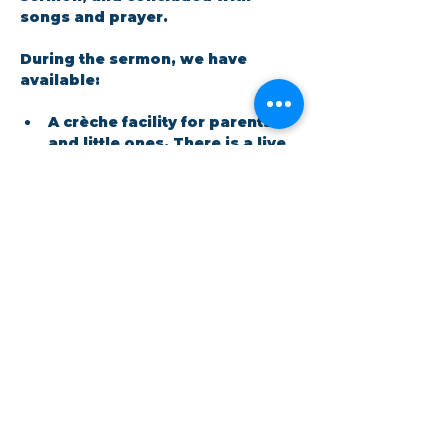
songs and prayer.​
During the sermon, we have 
available: 
A crèche facility for parents 
and little ones. There is a live 
feed in the room so no one 
has to miss out on the 
message.
Show More
Share this event