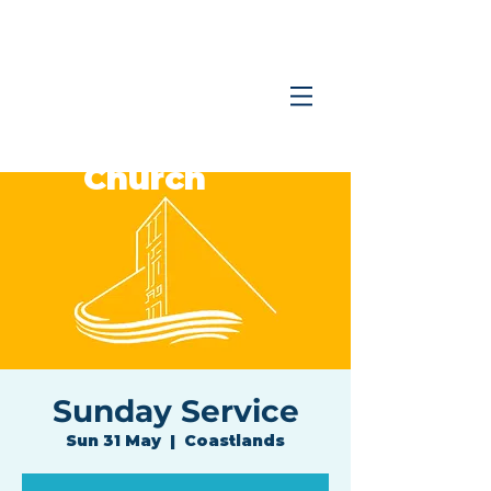
Coastlands
Family
Church
Sunday Service
Sun 31 May
  |  
Coastlands