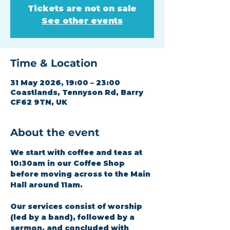
Tickets are not on sale
See other events
Time & Location
31 May 2026, 19:00 – 23:00
Coastlands, Tennyson Rd, Barry
CF62 9TN, UK
About the event
We start with coffee and teas at 
10:30am in our Coffee Shop 
before moving across to the Main 
Hall around 11am.
Our services consist of worship 
(led by a band), followed by a 
sermon, and concluded with 