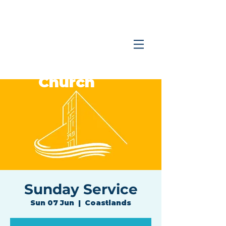
Coastlands
Family
Church
Sunday Service
Sun 07 Jun
  |  
Coastlands