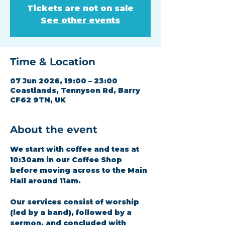
Tickets are not on sale
See other events
Time & Location
07 Jun 2026, 19:00 – 23:00
Coastlands, Tennyson Rd, Barry
CF62 9TN, UK
About the event
We start with coffee and teas at 
10:30am in our Coffee Shop 
before moving across to the Main 
Hall around 11am.
Our services consist of worship 
(led by a band), followed by a 
sermon, and concluded with 