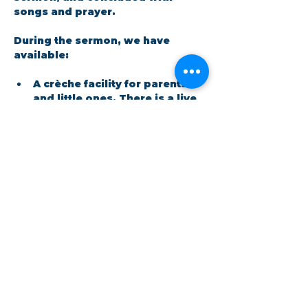
songs and prayer.​
During the sermon, we have 
available: 
A crèche facility for parents 
and little ones. There is a live 
feed in the room so no one 
has to miss out on the 
message.
Show More
Share this event