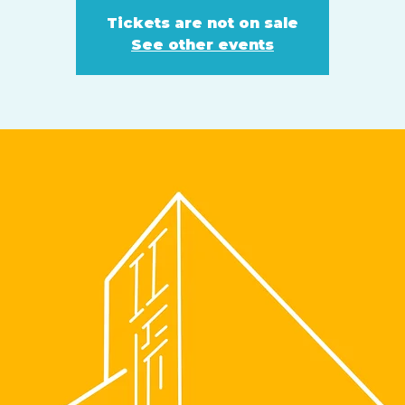
Tickets are not on sale
See other events