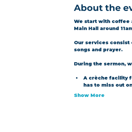
About the e
We start with coffee 
Main Hall around 11a
Our services consist 
songs and prayer.​
During the sermon, we
A crèche facility 
has to miss out o
Show More