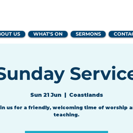
lands Family 
BOUT US
WHAT'S ON
SERMONS
CONTA
Sunday Servic
Sun 21 Jun
  |  
Coastlands
in us for a friendly, welcoming time of worship 
teaching.