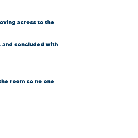
oving across to the 
, and concluded with 
n the room so no one 