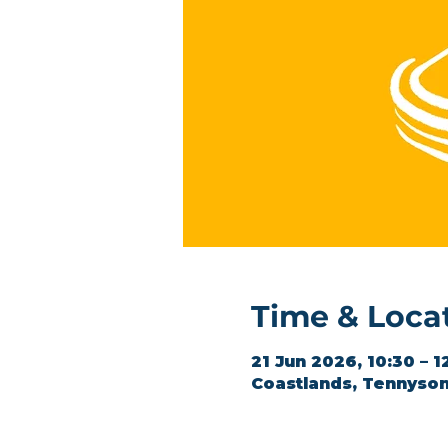
Time & Loca
21 Jun 2026, 10:30 – 1
Coastlands, Tennyson