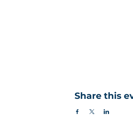
Share this e
©Coastlands Church, CIO Registered Charity: 119