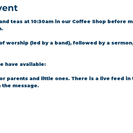
vent
and teas at 10:30am in our Coffee Shop before m
m.
of worship (led by a band), followed by a sermon
 have available: 
for parents and little ones. There is a live feed i
n the message.