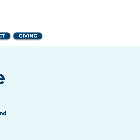
Church
CT
GIVING
e
and