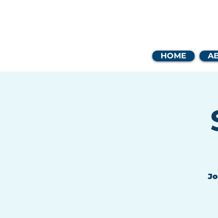
Coast
HOME
A
Jo