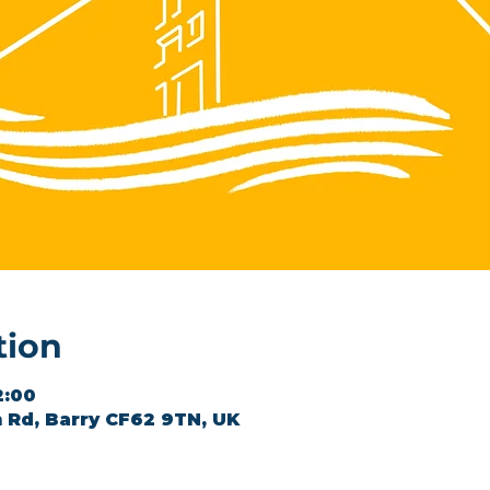
tion
2:00
 Rd, Barry CF62 9TN, UK