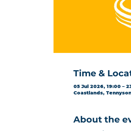
Time & Loca
05 Jul 2026, 19:00 – 2
Coastlands, Tennyson
About the e