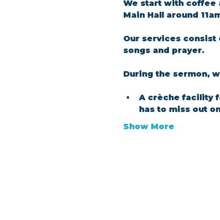
We start with coffee 
Main Hall around 11a
Our services consist 
songs and prayer.​
During the sermon, we
A crèche facility 
has to miss out o
Show More