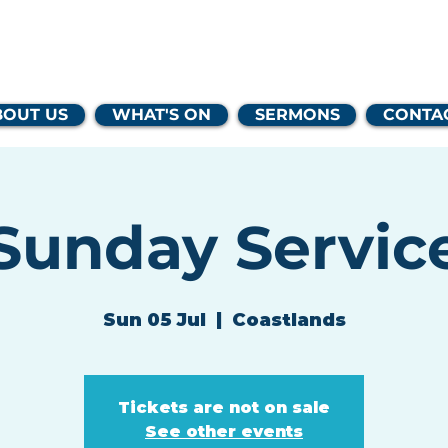
lands Family 
BOUT US
WHAT'S ON
SERMONS
CONTA
Sunday Servic
Sun 05 Jul
  |  
Coastlands
Tickets are not on sale
See other events