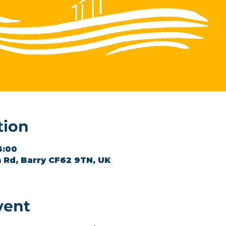
tion
3:00
 Rd, Barry CF62 9TN, UK
vent