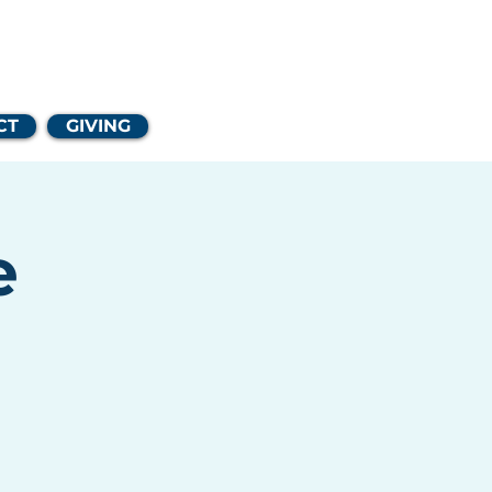
Church
CT
GIVING
e