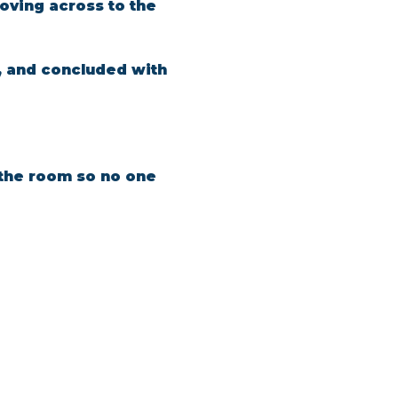
oving across to the 
, and concluded with 
n the room so no one 