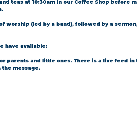
and teas at 10:30am in our Coffee Shop before m
m.
of worship (led by a band), followed by a sermon
 have available: 
for parents and little ones. There is a live feed i
n the message.