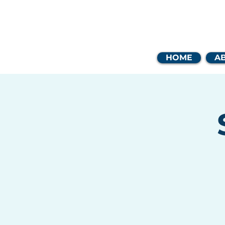
Coast
HOME
A