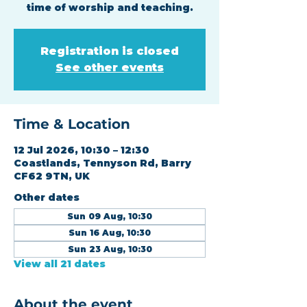
time of worship and teaching.
Registration is closed
See other events
Time & Location
12 Jul 2026, 10:30 – 12:30
Coastlands, Tennyson Rd, Barry
CF62 9TN, UK
Other dates
Sun 09 Aug, 10:30
Sun 16 Aug, 10:30
Sun 23 Aug, 10:30
View all 21 dates
About the event