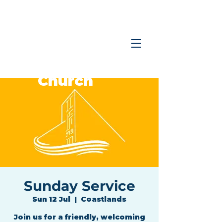
Coastlands
Family
Church
Sunday Service
Sun 12 Jul
  |  
Coastlands
Join us for a friendly, welcoming