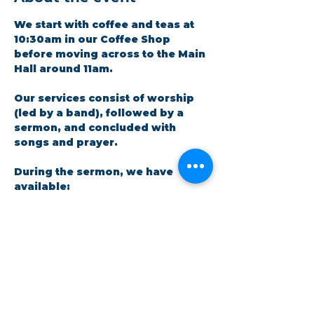
We start with coffee and teas at 
10:30am in our Coffee Shop 
before moving across to the Main 
Hall around 11am.
Our services consist of worship 
(led by a band), followed by a 
sermon, and concluded with 
songs and prayer.​
During the sermon, we have 
available: 
A crèche facility for parents 
and little ones. There is a live 
feed in the room so no one 
has to miss out on the 
message.
Show More