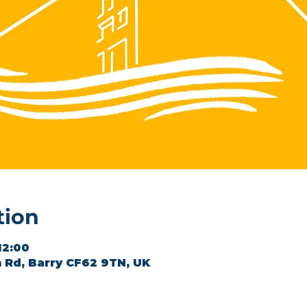
tion
12:00
 Rd, Barry CF62 9TN, UK