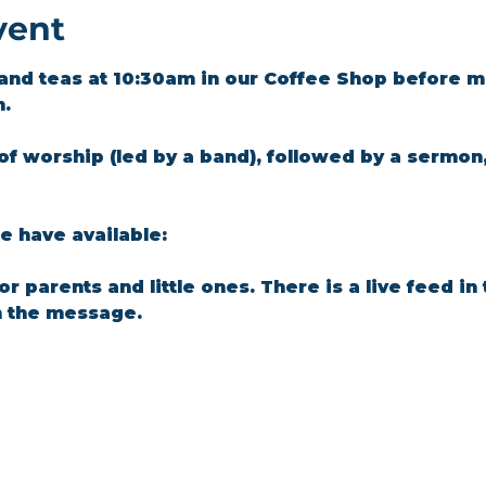
vent
and teas at 10:30am in our Coffee Shop before m
m.
of worship (led by a band), followed by a sermon
 have available: 
for parents and little ones. There is a live feed i
n the message.