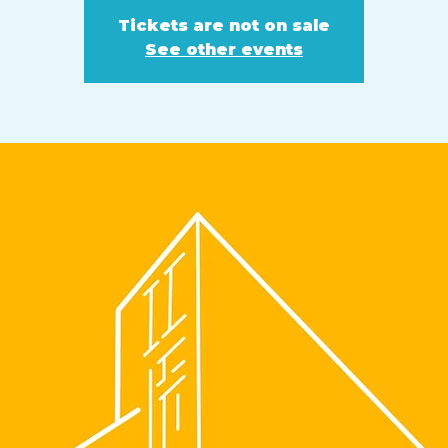
Tickets are not on sale
See other events