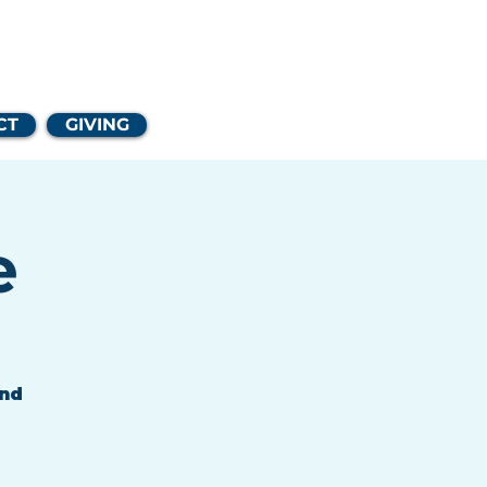
Church
CT
GIVING
e
and