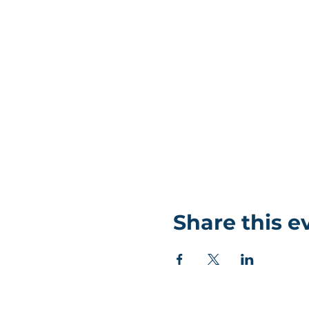
Share this e
©Coastlands Church, CIO Registered Charity: 119