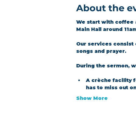
About the e
We start with coffee 
Main Hall around 11a
Our services consist 
songs and prayer.​
During the sermon, we
A crèche facility 
has to miss out o
Show More