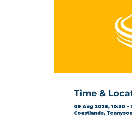
Time & Loca
09 Aug 2026, 10:30 – 
Coastlands, Tennyson