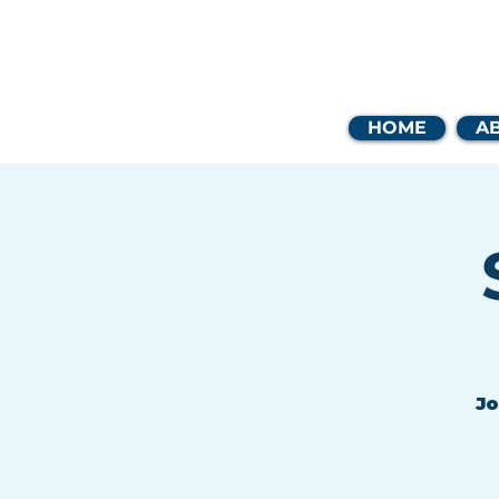
Coast
HOME
A
Jo