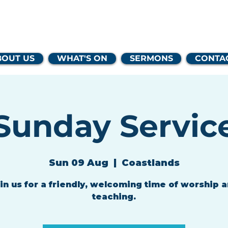
lands Family 
BOUT US
WHAT'S ON
SERMONS
CONTA
Sunday Servic
Sun 09 Aug
  |  
Coastlands
in us for a friendly, welcoming time of worship 
teaching.