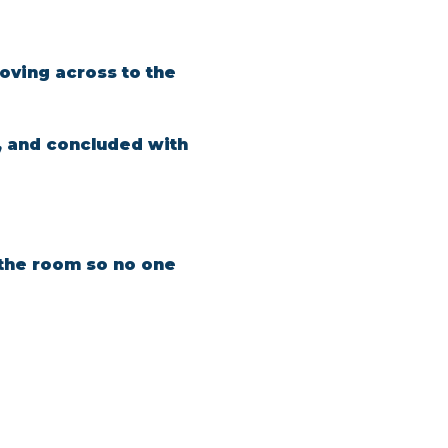
oving across to the 
, and concluded with 
n the room so no one 