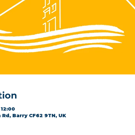
tion
 12:00
 Rd, Barry CF62 9TN, UK