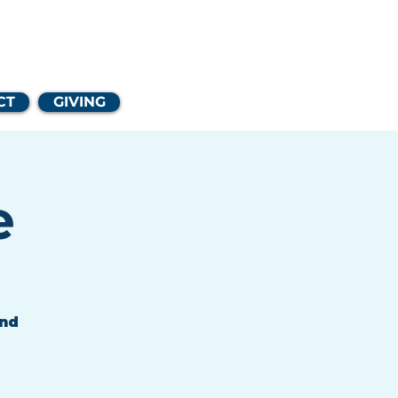
Church
CT
GIVING
e
and