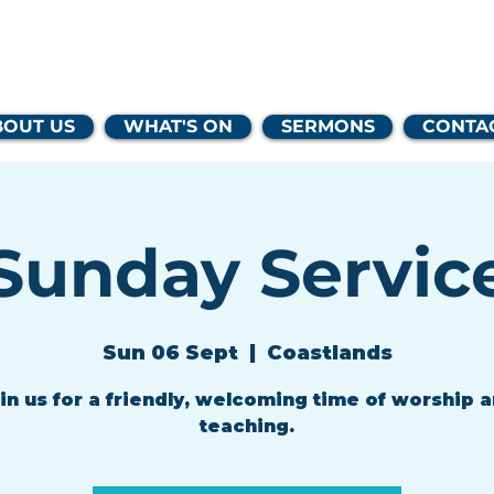
lands Family 
BOUT US
WHAT'S ON
SERMONS
CONTA
Sunday Servic
Sun 06 Sept
  |  
Coastlands
in us for a friendly, welcoming time of worship 
teaching.