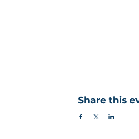
Share this e
©Coastlands Church, CIO Registered Charity: 119