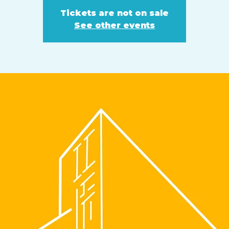
Tickets are not on sale
See other events