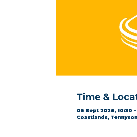
Time & Loca
06 Sept 2026, 10:30 –
Coastlands, Tennyson