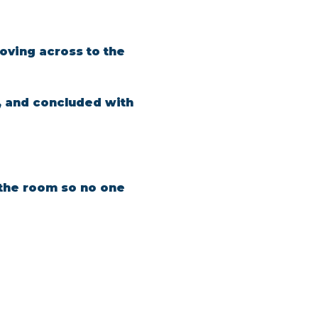
oving across to the 
, and concluded with 
n the room so no one 