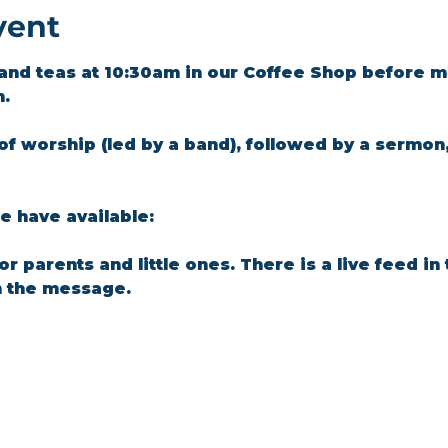
vent
and teas at 10:30am in our Coffee Shop before m
m.
of worship (led by a band), followed by a sermon
 have available: 
for parents and little ones. There is a live feed i
n the message.