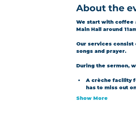
About the e
We start with coffee 
Main Hall around 11a
Our services consist 
songs and prayer.​
During the sermon, we
A crèche facility 
has to miss out o
Show More