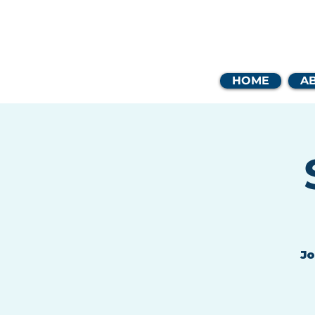
Coast
HOME
A
Jo