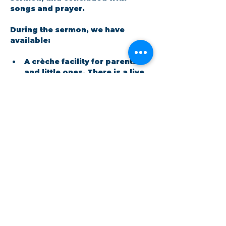
songs and prayer.​
During the sermon, we have 
available: 
A crèche facility for parents 
and little ones. There is a live 
feed in the room so no one 
has to miss out on the 
message.
Show More
Share this event