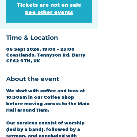
Tickets are not on sale
See other events
Time & Location
06 Sept 2026, 19:00 – 23:00
Coastlands, Tennyson Rd, Barry
CF62 9TN, UK
About the event
We start with coffee and teas at 
10:30am in our Coffee Shop 
before moving across to the Main 
Hall around 11am.
Our services consist of worship 
(led by a band), followed by a 
sermon, and concluded with 