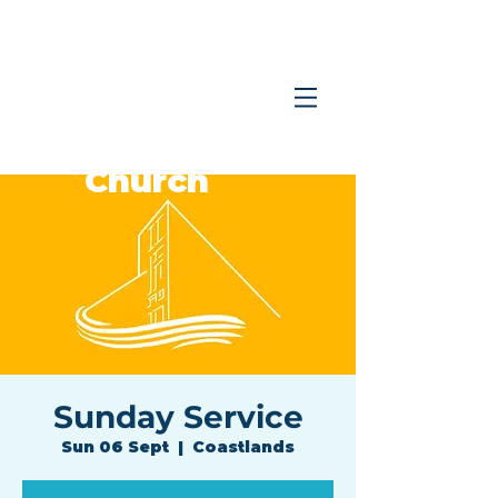
Coastlands
Family
Church
Sunday Service
Sun 06 Sept
  |  
Coastlands