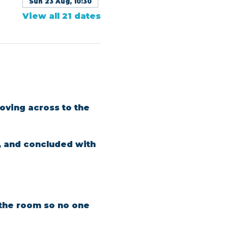
Sun 23 Aug, 10:30
View all 21 dates
oving across to the 
, and concluded with 
n the room so no one 