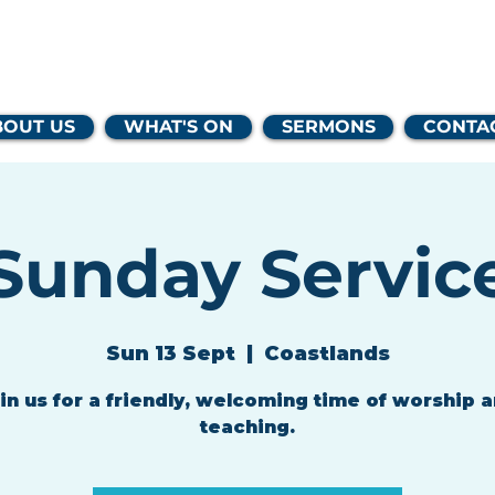
lands Family 
BOUT US
WHAT'S ON
SERMONS
CONTA
Sunday Servic
Sun 13 Sept
  |  
Coastlands
in us for a friendly, welcoming time of worship 
teaching.