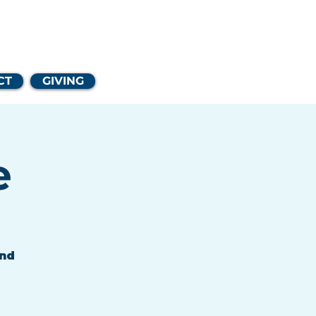
Church
CT
GIVING
e
and