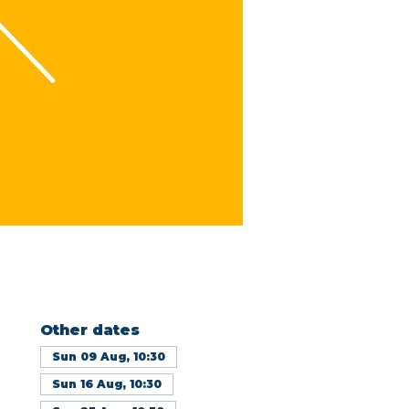
Other dates
Sun 09 Aug, 10:30
Sun 16 Aug, 10:30