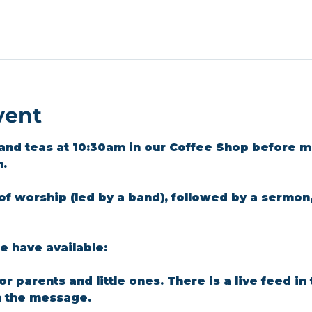
vent
and teas at 10:30am in our Coffee Shop before m
m.
of worship (led by a band), followed by a sermon
 have available: 
for parents and little ones. There is a live feed i
n the message.