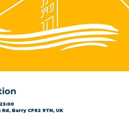
tion
 23:00
 Rd, Barry CF62 9TN, UK