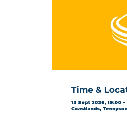
Time & Loca
13 Sept 2026, 19:00 –
Coastlands, Tennyson