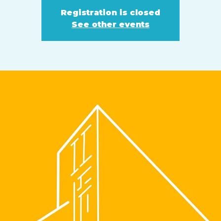
Registration is closed
See other events