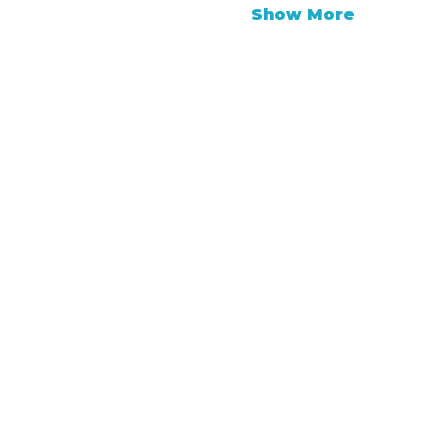
Show More