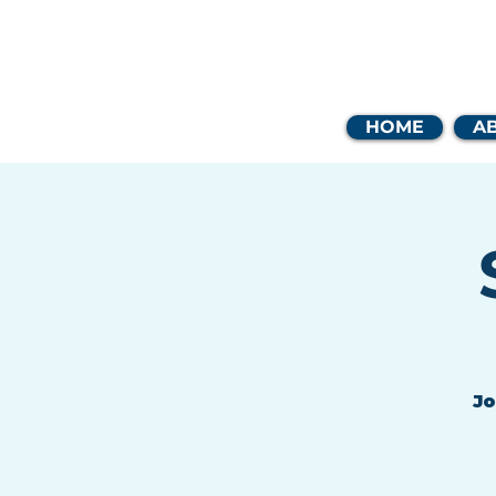
Coast
HOME
A
Jo