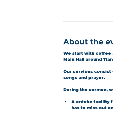
About the e
We start with coffee 
Main Hall around 11a
Our services consist 
songs and prayer.​
During the sermon, we
A crèche facility 
has to miss out o