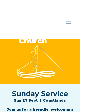
Coastlands
Family
Church
Sunday Service
Sun 27 Sept
  |  
Coastlands
Join us for a friendly, welcoming