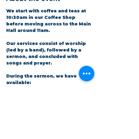
We start with coffee and teas at 
10:30am in our Coffee Shop 
before moving across to the Main 
Hall around 11am.
Our services consist of worship 
(led by a band), followed by a 
sermon, and concluded with 
songs and prayer.​
During the sermon, we have 
available: 
A crèche facility for parents 
and little ones. There is a live 
feed in the room so no one 
has to miss out on the 
message.
Show More