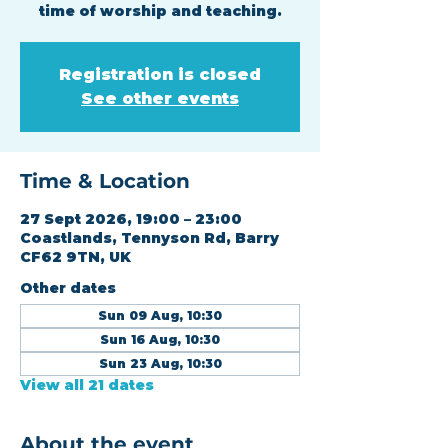
time of worship and teaching.
Registration is closed
See other events
Time & Location
27 Sept 2026, 19:00 – 23:00
Coastlands, Tennyson Rd, Barry
CF62 9TN, UK
Other dates
Sun 09 Aug, 10:30
Sun 16 Aug, 10:30
Sun 23 Aug, 10:30
View all 21 dates
About the event