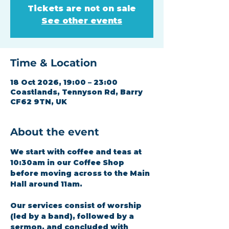
Tickets are not on sale
See other events
Time & Location
18 Oct 2026, 19:00 – 23:00
Coastlands, Tennyson Rd, Barry
CF62 9TN, UK
About the event
We start with coffee and teas at 
10:30am in our Coffee Shop 
before moving across to the Main 
Hall around 11am.
Our services consist of worship 
(led by a band), followed by a 
sermon, and concluded with 