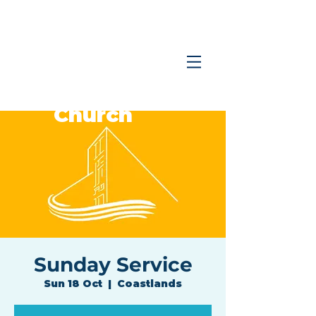
Coastlands
Family
Church
Sunday Service
Sun 18 Oct
  |  
Coastlands