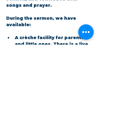
songs and prayer.​
During the sermon, we have 
available: 
A crèche facility for parents 
and little ones. There is a live 
feed in the room so no one 
has to miss out on the 
message.
Show More
Share this event