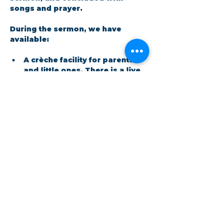
songs and prayer.​
During the sermon, we have 
available: 
A crèche facility for parents 
and little ones. There is a live 
feed in the room so no one 
has to miss out on the 
message.
Show More
Share this event