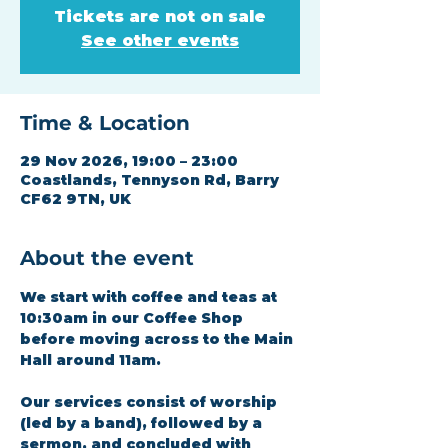
Tickets are not on sale
See other events
Time & Location
29 Nov 2026, 19:00 – 23:00
Coastlands, Tennyson Rd, Barry
CF62 9TN, UK
About the event
We start with coffee and teas at 
10:30am in our Coffee Shop 
before moving across to the Main 
Hall around 11am.
Our services consist of worship 
(led by a band), followed by a 
sermon, and concluded with 