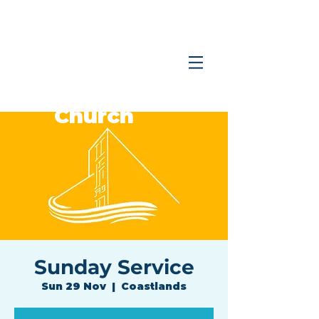
Coastlands
Family
Church
Sunday Service
Sun 29 Nov
  |  
Coastlands