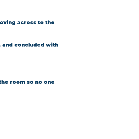
oving across to the 
, and concluded with 
n the room so no one 