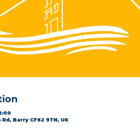
tion
2:00
 Rd, Barry CF62 9TN, UK