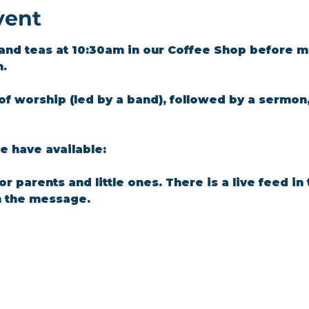
vent
and teas at 10:30am in our Coffee Shop before m
m.
of worship (led by a band), followed by a sermon
 have available: 
for parents and little ones. There is a live feed i
n the message.