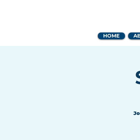
Coast
HOME
A
Jo