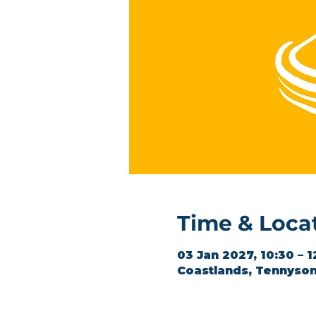
Time & Loca
03 Jan 2027, 10:30 – 1
Coastlands, Tennyson