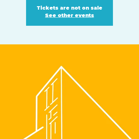
Tickets are not on sale
See other events