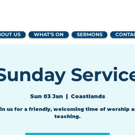
lands Family 
BOUT US
WHAT'S ON
SERMONS
CONTA
Sunday Servic
Sun 03 Jan
  |  
Coastlands
in us for a friendly, welcoming time of worship 
teaching.