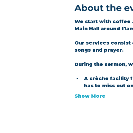
About the e
We start with coffee 
Main Hall around 11a
Our services consist 
songs and prayer.​
During the sermon, we
A crèche facility 
has to miss out o
Show More