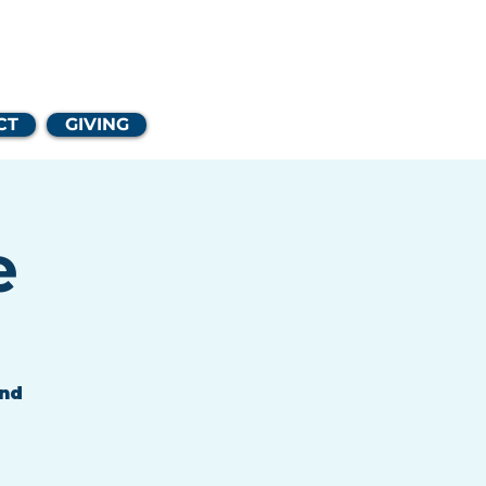
Church
CT
GIVING
e
and