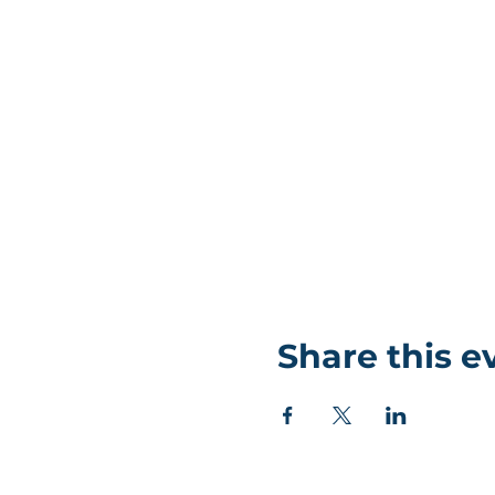
Share this e
©Coastlands Church, CIO Registered Charity: 119