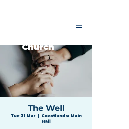
Coastlands
Family
Church
The Well
Tue 31 Mar
  |  
Coastlands: Main
Hall