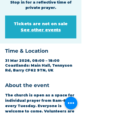
Stop in for a reflective time of
private prayer.
Tickets are not on sale
See other events
Time & Location
31 Mar 2026, 08:00 – 18:00
Coastlands: Main Hall, Tennyson
Rd, Barry CF62 9TN, UK
About the event
The church is open as a space for 
individual prayer from 8am-6pm 
every Tuesday. Everyone is 
welcome to come. Volunteers are 