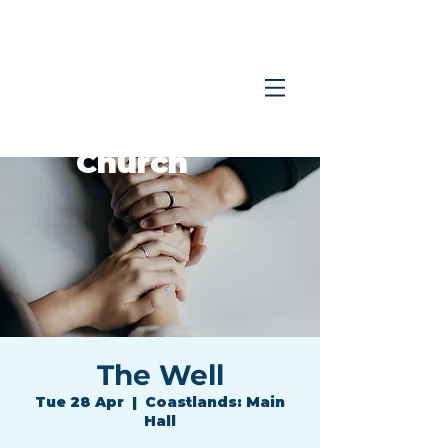
Coastlands
Family
Church
The Well
Tue 28 Apr
  |  
Coastlands: Main
Hall