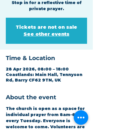
Stop in for a reflective time of
private prayer.
Tickets are not on sale
See other events
Time & Location
28 Apr 2026, 08:00 – 18:00
Coastlands: Main Hall, Tennyson
Rd, Barry CF62 9TN, UK
About the event
The church is open as a space for 
individual prayer from 8am-6pm 
every Tuesday. Everyone is 
welcome to come. Volunteers are 