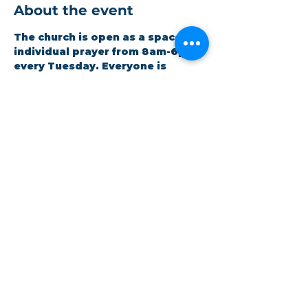
About the event
The church is open as a space for 
individual prayer from 8am-6pm 
every Tuesday. Everyone is 
welcome to drop in as suits their 
schedule. Volunteers are 
available for any assistance 
needed.
Share this event
©Coastlands Church, CIO Registered Charity:
1193005