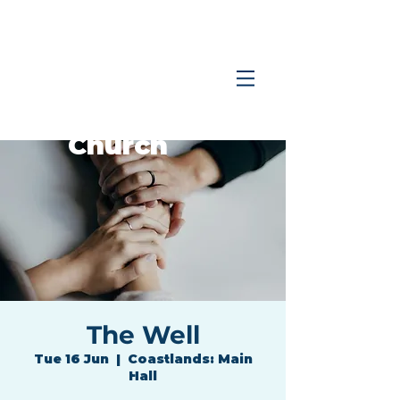
Coastlands
Family
Church
The Well
Tue 16 Jun
  |  
Coastlands: Main
Hall