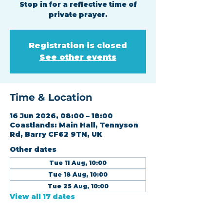
Stop in for a reflective time of
private prayer.
Registration is closed
See other events
Time & Location
16 Jun 2026, 08:00 – 18:00
Coastlands: Main Hall, Tennyson
Rd, Barry CF62 9TN, UK
Other dates
Tue 11 Aug, 10:00
Tue 18 Aug, 10:00
Tue 25 Aug, 10:00
View all 17 dates