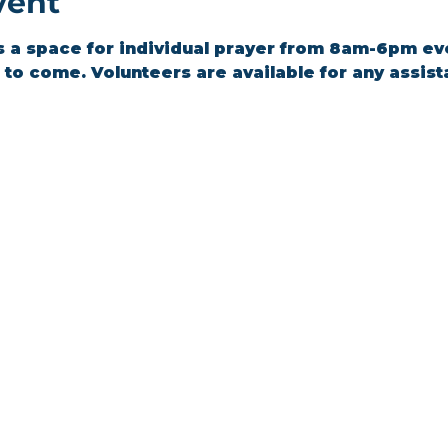
vent
s a space for individual prayer from 8am-6pm ev
to come. Volunteers are available for any assis