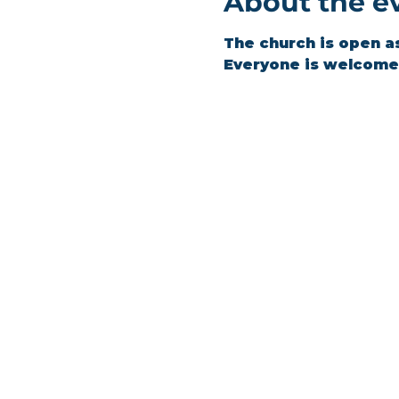
About the e
The church is open a
Everyone is welcome 