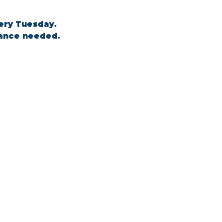
ery Tuesday. 
tance needed.