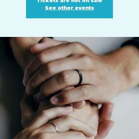
Tickets are not on sale
See other events