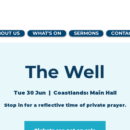
lands Family 
BOUT US
WHAT'S ON
SERMONS
CONTA
The Well
Tue 30 Jun
  |  
Coastlands: Main Hall
Stop in for a reflective time of private prayer.