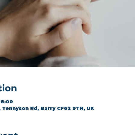
tion
18:00
l, Tennyson Rd, Barry CF62 9TN, UK