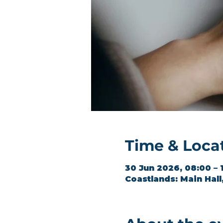
Time & Loca
30 Jun 2026, 08:00 – 
Coastlands: Main Hal