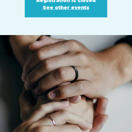
Registration is closed
See other events