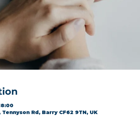
tion
18:00
l, Tennyson Rd, Barry CF62 9TN, UK