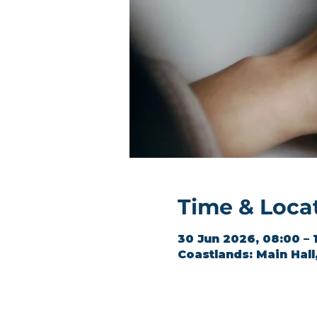
Time & Loca
30 Jun 2026, 08:00 – 
Coastlands: Main Hal