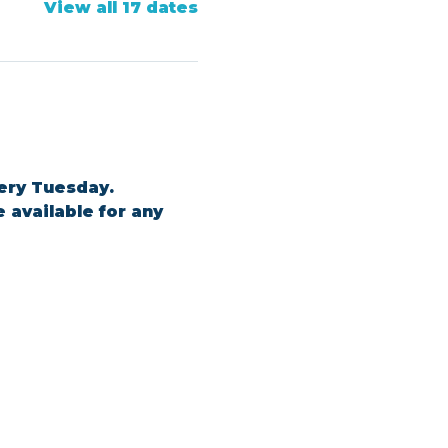
View all 17 dates
ery Tuesday. 
 available for any 