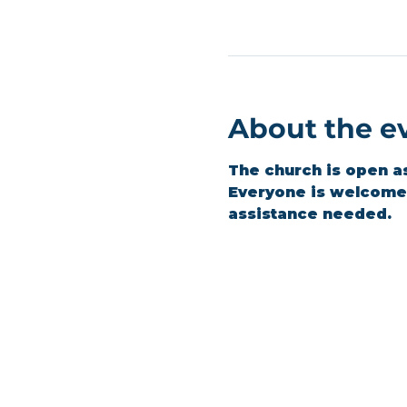
About the e
The church is open a
Everyone is welcome t
assistance needed.