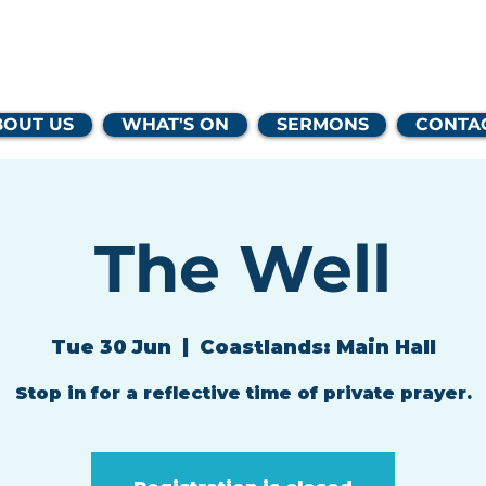
lands Family 
BOUT US
WHAT'S ON
SERMONS
CONTA
The Well
Tue 30 Jun
  |  
Coastlands: Main Hall
Stop in for a reflective time of private prayer.