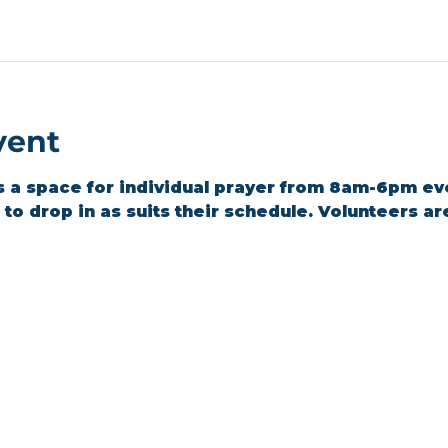
vent
s a space for individual prayer from 8am-6pm ev
o drop in as suits their schedule. Volunteers are