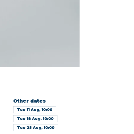
Other dates
Tue 11 Aug, 10:00
Tue 18 Aug, 10:00
Tue 25 Aug, 10:00