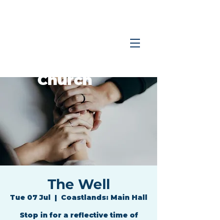
Coastlands
Family
Church
The Well
Tue 07 Jul
  |  
Coastlands: Main Hall
Stop in for a reflective time of