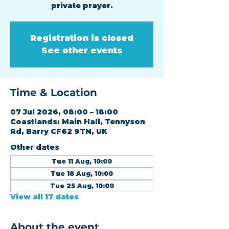
private prayer.
Registration is closed
See other events
Time & Location
07 Jul 2026, 08:00 – 18:00
Coastlands: Main Hall, Tennyson
Rd, Barry CF62 9TN, UK
Other dates
Tue 11 Aug, 10:00
Tue 18 Aug, 10:00
Tue 25 Aug, 10:00
View all 17 dates
About the event