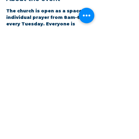
The church is open as a space for 
individual prayer from 8am-6pm 
every Tuesday. Everyone is 
welcome to drop in as suits their 
schedule. Volunteers are 
available for any assistance 
needed.
Share this event
©Coastlands Church, CIO Registered Charity:
1193005