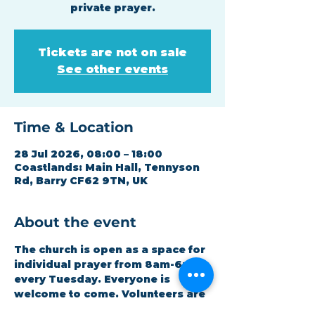
private prayer.
Tickets are not on sale
See other events
Time & Location
28 Jul 2026, 08:00 – 18:00
Coastlands: Main Hall, Tennyson
Rd, Barry CF62 9TN, UK
About the event
The church is open as a space for 
individual prayer from 8am-6pm 
every Tuesday. Everyone is 
welcome to come. Volunteers are 
available for any assistance 