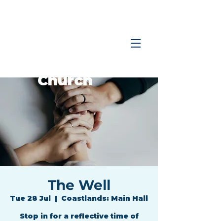
Coastlands
Family
Church
The Well
Tue 28 Jul
  |  
Coastlands: Main Hall
Stop in for a reflective time of