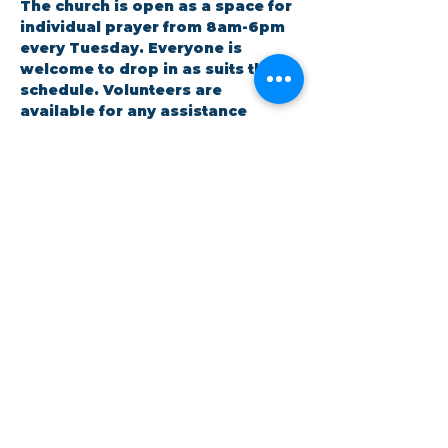
The church is open as a space for 
individual prayer from 8am-6pm 
every Tuesday. Everyone is 
welcome to drop in as suits their 
schedule. Volunteers are 
available for any assistance 
needed.
RSVP
Share this event
©Coastlands Church, CIO Registered Charity:
1193005