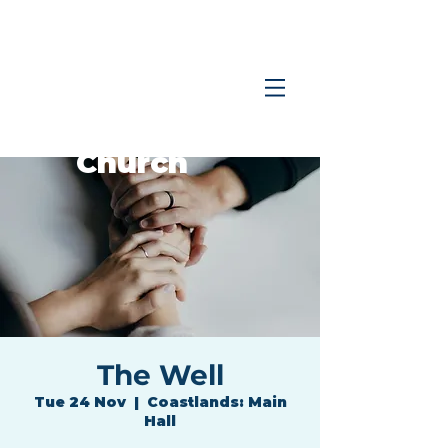
Coastlands
Family
Church
The Well
Tue 24 Nov
  |  
Coastlands: Main
Hall