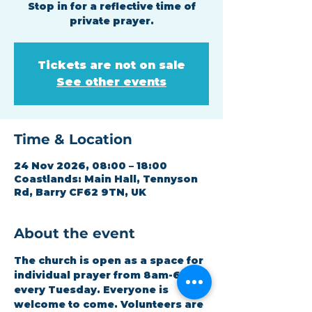
Stop in for a reflective time of
private prayer.
Tickets are not on sale
See other events
Time & Location
24 Nov 2026, 08:00 – 18:00
Coastlands: Main Hall, Tennyson
Rd, Barry CF62 9TN, UK
About the event
The church is open as a space for 
individual prayer from 8am-6pm 
every Tuesday. Everyone is 
welcome to come. Volunteers are 