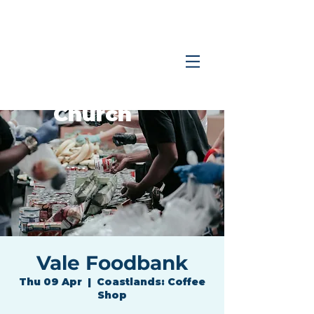
Coastlands
Family
Church
Vale Foodbank
Thu 09 Apr
  |  
Coastlands: Coffee
Shop