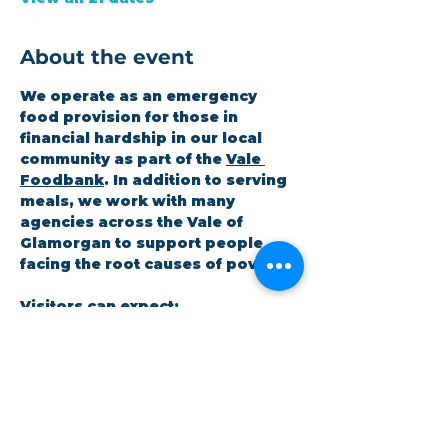
About the event
We operate as an emergency 
food provision for those in 
financial hardship in our local 
community as part of the 
Vale 
Foodbank
. In addition to serving 
meals, we work with many 
agencies across the Vale of 
Glamorgan to support people 
facing the root causes of poverty.
Visitors can expect:
A hot meal at the coffee shop
A 3-day emergency food 
parcel
Workshops on topics the 
community cares about