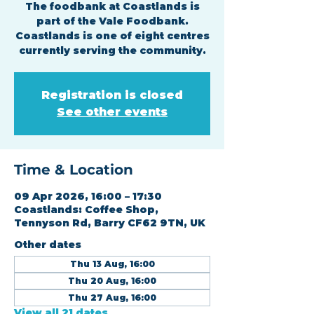
The foodbank at Coastlands is
part of the Vale Foodbank.
Coastlands is one of eight centres
currently serving the community.
Registration is closed
See other events
Time & Location
09 Apr 2026, 16:00 – 17:30
Coastlands: Coffee Shop,
Tennyson Rd, Barry CF62 9TN, UK
Other dates
Thu 13 Aug, 16:00
Thu 20 Aug, 16:00
Thu 27 Aug, 16:00
View all 21 dates