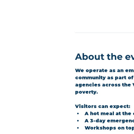
About the e
We operate as an emer
community as part of 
agencies across the 
poverty.
Visitors can expect:
A hot meal at the
A 3-day emergenc
Workshops on top