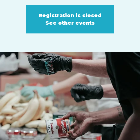
Registration is closed
See other events