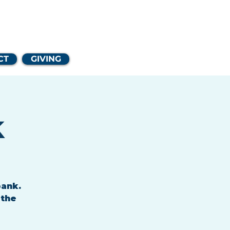
Church
CT
GIVING
k
bank.
 the