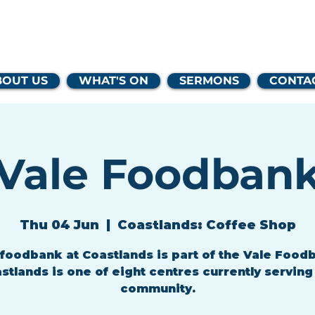
lands Family 
BOUT US
WHAT'S ON
SERMONS
CONTA
Vale Foodban
Thu 04 Jun
  |  
Coastlands: Coffee Shop
foodbank at Coastlands is part of the Vale Food
stlands is one of eight centres currently serving
community.