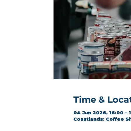
Time & Loca
04 Jun 2026, 16:00 – 
Coastlands: Coffee S