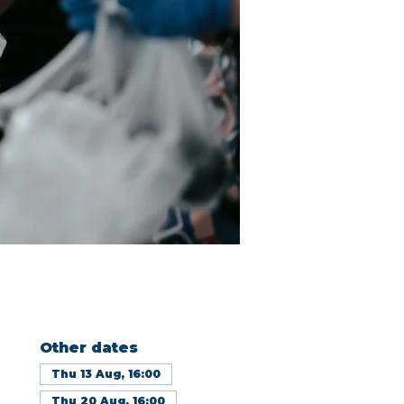
Other dates
Thu 13 Aug, 16:00
Thu 20 Aug, 16:00