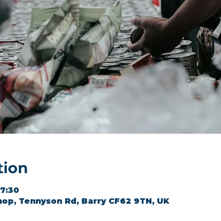
tion
17:30
hop, Tennyson Rd, Barry CF62 9TN, UK