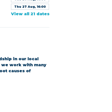
Thu 27 Aug, 16:00
View all 21 dates
ship in our local 
s, we work with many 
oot causes of 