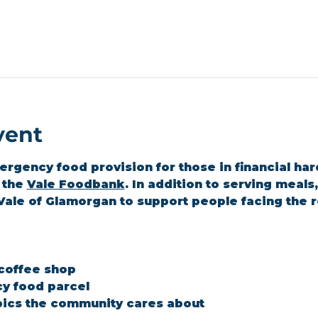
vent
gency food provision for those in financial hard
the 
Vale Foodbank
. In addition to serving meal
Vale of Glamorgan to support people facing the r
 coffee shop
y food parcel
ics the community cares about