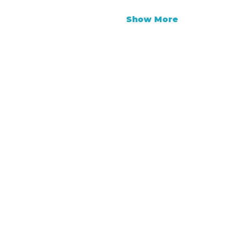
Show More