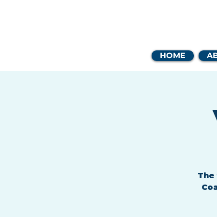
Coast
HOME
A
The 
Coa