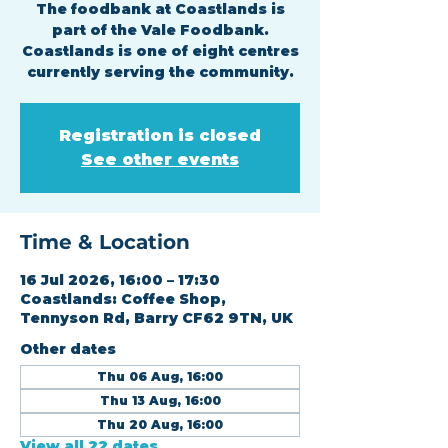
The foodbank at Coastlands is
part of the Vale Foodbank.
Coastlands is one of eight centres
currently serving the community.
Registration is closed
See other events
Time & Location
16 Jul 2026, 16:00 – 17:30
Coastlands: Coffee Shop,
Tennyson Rd, Barry CF62 9TN, UK
Other dates
Thu 06 Aug, 16:00
Thu 13 Aug, 16:00
Thu 20 Aug, 16:00
View all 22 dates