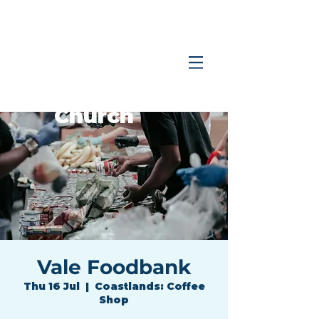
Coastlands
Family
Church
Vale Foodbank
Thu 16 Jul
  |  
Coastlands: Coffee
Shop