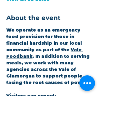
About the event
We operate as an emergency 
food provision for those in 
financial hardship in our local 
community as part of the 
Vale 
Foodbank
. In addition to serving 
meals, we work with many 
agencies across the Vale of 
Glamorgan to support people 
facing the root causes of poverty.
Visitors can expect:
A hot meal at the coffee shop
A 3-day emergency food 
parcel
Workshops on topics the 
community cares about