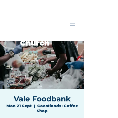
Coastlands
Family
Church
Vale Foodbank
Mon 21 Sept
  |  
Coastlands: Coffee
Shop