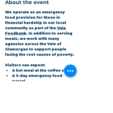
About the event
We operate as an emergency 
food provision for those in 
financial hardship in our local 
community as part of the 
Vale 
Foodbank
. In addition to serving 
meals, we work with many 
agencies across the Vale of 
Glamorgan to support people 
facing the root causes of poverty.
Visitors can expect:
A hot meal at the coffee shop
A 3-day emergency food 
parcel
Workshops on topics the 
community cares about
Show More