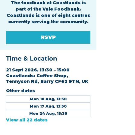
The foodbank at Coastlands is
part of the Vale Foodbank.
Coastlands is one of eight centres
currently serving the community.
RSVP
Time & Location
21 Sept 2026, 13:30 – 15:00
Coastlands: Coffee Shop,
Tennyson Rd, Barry CF62 9TN, UK
Other dates
Mon 10 Aug, 13:30
Mon 17 Aug, 13:30
Mon 24 Aug, 13:30
View all 22 dates