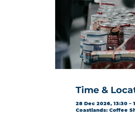
Time & Loca
28 Dec 2026, 13:30 – 
Coastlands: Coffee S