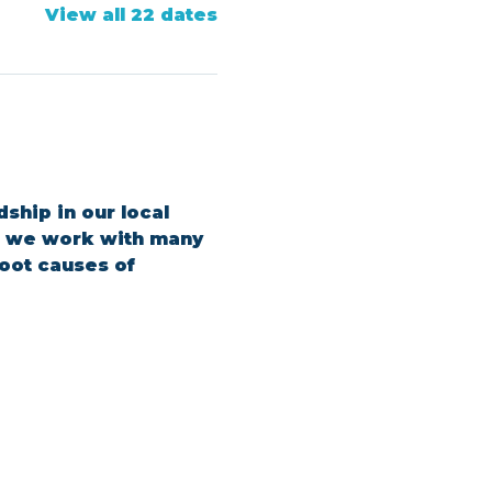
View all 22 dates
ship in our local 
s, we work with many 
oot causes of 