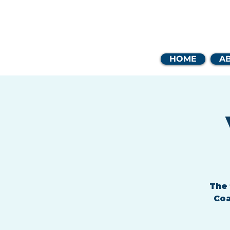
Coast
HOME
A
The 
Coa