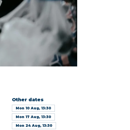
Other dates
Mon 10 Aug, 13:30
Mon 17 Aug, 13:30
Mon 24 Aug, 13:30