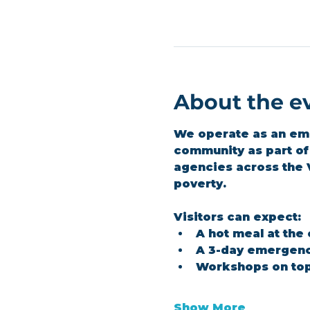
About the e
We operate as an emer
community as part of 
agencies across the 
poverty.
Visitors can expect:
A hot meal at the
A 3-day emergenc
Workshops on top
Show More