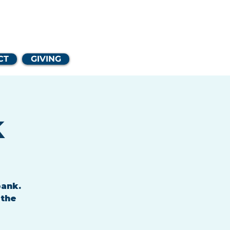
Church
CT
GIVING
k
bank.
 the