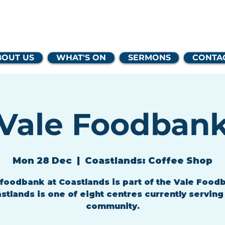
lands Family 
BOUT US
WHAT'S ON
SERMONS
CONTA
Vale Foodban
Mon 28 Dec
  |  
Coastlands: Coffee Shop
foodbank at Coastlands is part of the Vale Food
stlands is one of eight centres currently serving
community.