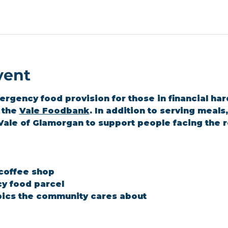
vent
gency food provision for those in financial hard
the 
Vale Foodbank
. In addition to serving meal
Vale of Glamorgan to support people facing the r
 coffee shop
y food parcel
ics the community cares about