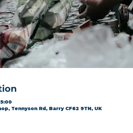
tion
15:00
hop, Tennyson Rd, Barry CF62 9TN, UK