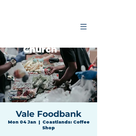
Coastlands
Family
Church
Vale Foodbank
Mon 04 Jan
  |  
Coastlands: Coffee
Shop