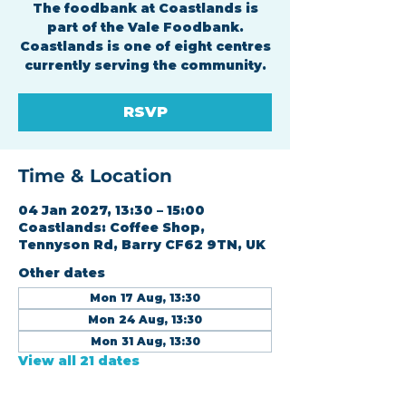
The foodbank at Coastlands is
part of the Vale Foodbank.
Coastlands is one of eight centres
currently serving the community.
RSVP
Time & Location
04 Jan 2027, 13:30 – 15:00
Coastlands: Coffee Shop,
Tennyson Rd, Barry CF62 9TN, UK
Other dates
Mon 17 Aug, 13:30
Mon 24 Aug, 13:30
Mon 31 Aug, 13:30
View all 21 dates