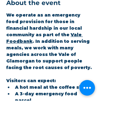
About the event
We operate as an emergency 
food provision for those in 
financial hardship in our local 
community as part of the 
Vale 
Foodbank
. In addition to serving 
meals, we work with many 
agencies across the Vale of 
Glamorgan to support people 
facing the root causes of poverty.
Visitors can expect:
A hot meal at the coffee shop
A 3-day emergency food 
parcel
Workshops on topics the 
community cares about
Show More