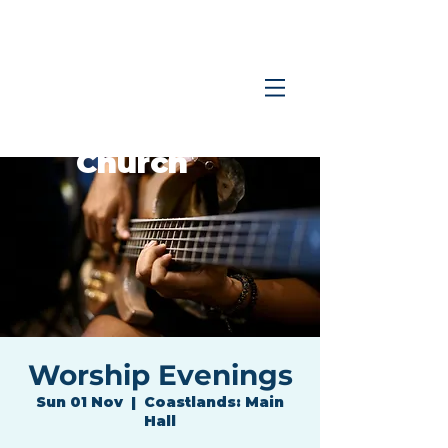
Coastlands
Family
Church
Worship Evenings
Sun 01 Nov
  |  
Coastlands: Main
Hall