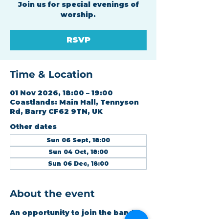
Join us for special evenings of
worship.
RSVP
Time & Location
01 Nov 2026, 18:00 – 19:00
Coastlands: Main Hall, Tennyson
Rd, Barry CF62 9TN, UK
Other dates
Sun 06 Sept, 18:00
Sun 04 Oct, 18:00
Sun 06 Dec, 18:00
About the event
An opportunity to join the band 