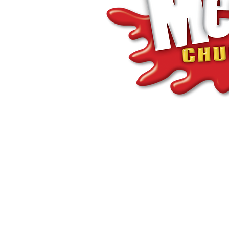
©Coastlands Church, CIO Registered Charity: 119