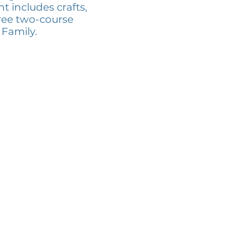
t includes crafts,
ree two-course
 Family.