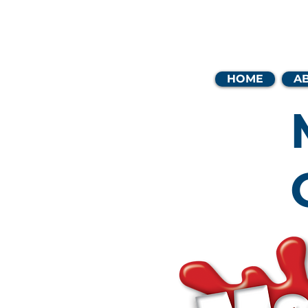
Coast
HOME
A