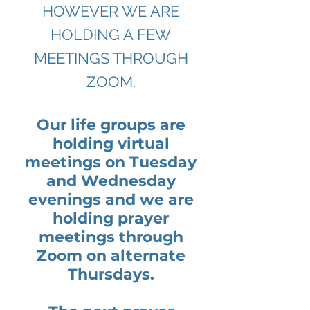
HOWEVER WE ARE
HOLDING A FEW
MEETINGS THROUGH
ZOOM.
Our life groups are
holding virtual
meetings on Tuesday
and Wednesday
evenings and we are
holding prayer
meetings through
Zoom on alternate
Thursdays.