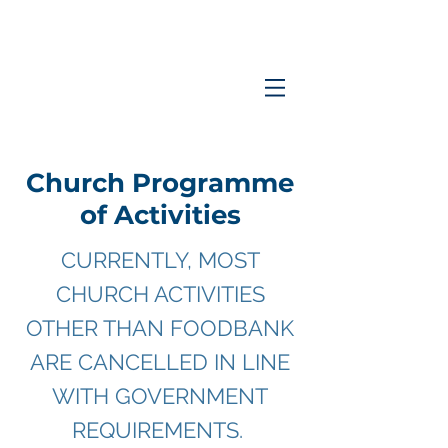
Coastlands
Family
Church
Church Programme
of Activities
CURRENTLY, MOST
CHURCH ACTIVITIES
OTHER THAN FOODBANK
ARE CANCELLED IN LINE
WITH GOVERNMENT
REQUIREMENTS.