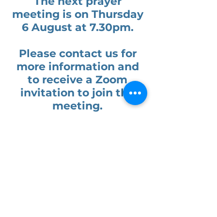
The next prayer
meeting is on
Thursday
6 August at 7.30pm.
Please contact us for
more information and
to receive a Zoom
invitation to join the
meeting.
Our normal programme
of activities can be
found by clicking the
link here: