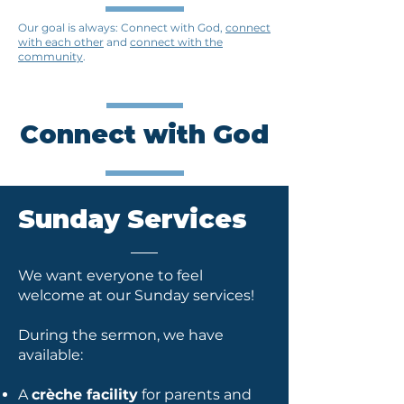
​Our goal is always: Connect with God,
connect
with each other
and
connect with the
community
.
Connect with God
Sunday Services
We want everyone to feel
welcome at our Sunday services!
During the sermon, we have
available:
A
crèche facility
for parents and