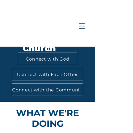
Coastlands
Family
Church
Connect with God
Connect with Each Other
Connect with the Community
WHAT WE'RE
DOING