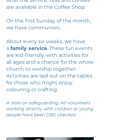
After the service, teas and coffees
are available in the Coffee Shop.
On the first Sunday of the month,
we have communion.
About every six weeks, we have
a
family service
. These fun events
are kid-friendly, with activities for
all ages and a chance for the whole
church to worship together.
Activities are laid out on the tables
for those who might enjoy
colouring or crafting.
A note on safeguarding: All volunteers
working directly with children or young
people have been DBS checked.