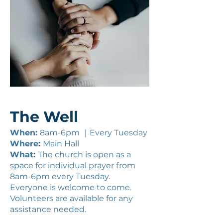
The Well
When:
8am-6pm ｜Every Tuesday
Where:
Main Hall
What:
The church is open as a
space for individual prayer from
8am-6pm every Tuesday.
Everyone is welcome to come.
Volunteers are available for any
assistance needed.