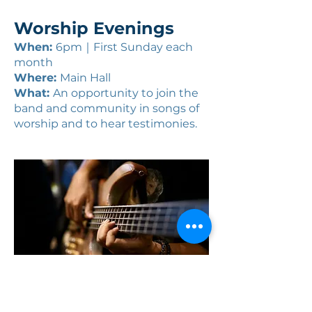
Worship Evenings
When:
6pm｜First Sunday each
month
Where:
Main Hall
What:
An opportunity to join the
band and community in songs of
worship and to hear testimonies.