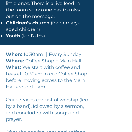
little ones. There is a live feed in
the room so no one has to miss
out on the message.
Children’s church
(for primary-
aged children)
Youth
(for 12-16s)
When:
10:30am ｜Every Sunday
Where:
Coffee Shop +
Main Hall
What:
We start with coffee and
teas at 10:30am in our Coffee Shop
before moving across to the Main
Hall around 11am.
Our services consist of worship (led
by a band), followed by a sermon,
and concluded with songs and
prayer.