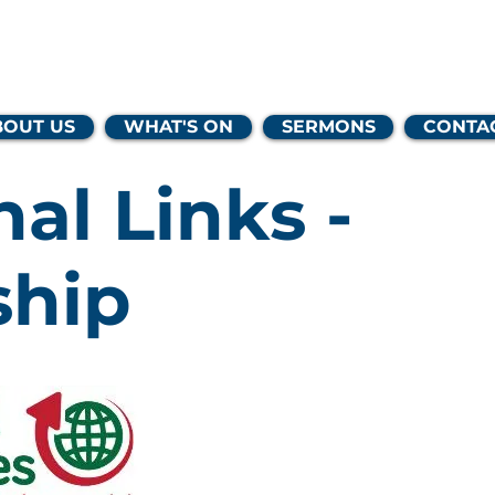
lands Family 
BOUT US
WHAT'S ON
SERMONS
CONTA
nal Links -
ship
One of our affil
with
Missional
which exists to