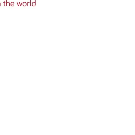
churches in Wa
churches in th
also arrange in
We have been 
MLW for four y
have establish
partnership to
several churche
Vale of Glamor
North Fort Wor
Church in Tex
engage in miss
once a year an