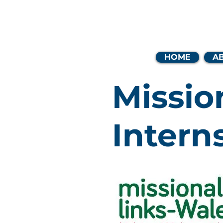
Coast
HOME
A
Missio
Intern